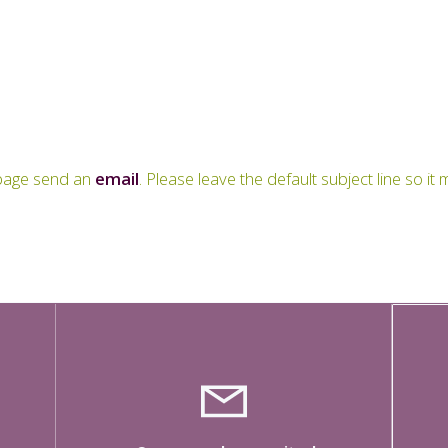
s page send an
email
. Please leave the default subject line so i