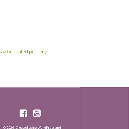
t may be routed properly.
© 2026. Created using WordPress and