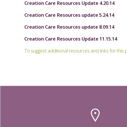
Creation Care Resources Update 4.20.14
Creation Care Resources update 5.24.14
Creation Care Resources update 8.09.14
Creation Care Resources Update 11.15.14
To suggest additional resources and links for thi