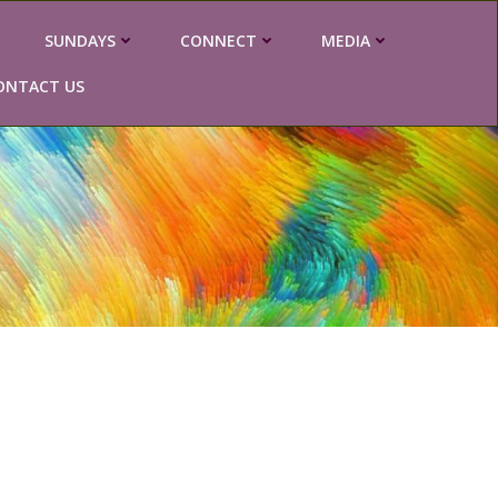
SUNDAYS
CONNECT
MEDIA
ONTACT US