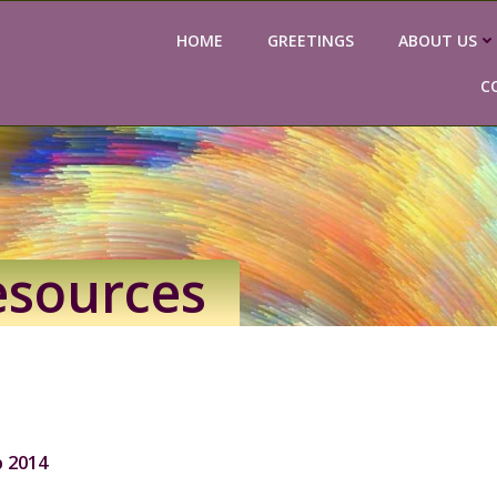
HOME
GREETINGS
ABOUT US
C
esources
 2014