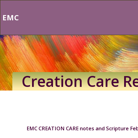
Skip
to
EMC
content
Creation Care R
EMC CREATION CARE notes and Scripture Feb