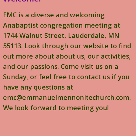
EMC is a diverse and welcoming
Anabaptist congregation meeting at
1744 Walnut Street, Lauderdale, MN
55113. Look through our website to find
out more about about us, our activities,
and our passions. Come visit us on a
Sunday, or feel free to contact us if you
have any questions at
emc@emmanuelmennonitechurch.com.
We look forward to meeting you!