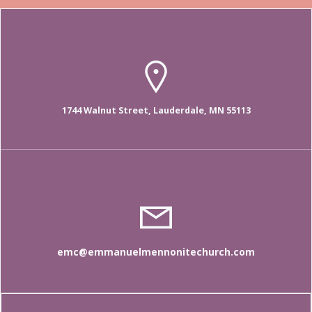
1744 Walnut Street, Lauderdale, MN 55113
emc@emmanuelmennonitechurch.com