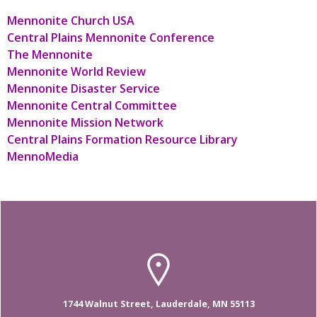
Mennonite Church USA
Central Plains Mennonite Conference
The Mennonite
Mennonite World Review
Mennonite Disaster Service
Mennonite Central Committee
Mennonite Mission Network
Central Plains Formation Resource Library
MennoMedia
1744 Walnut Street, Lauderdale, MN 55113