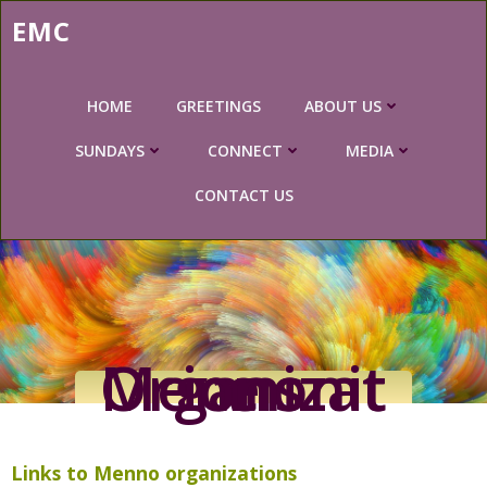
Skip
EMC
to
content
HOME
GREETINGS
ABOUT US
SUNDAYS
CONNECT
MEDIA
CONTACT US
Mennonite Organizations
Links to Menno organizations