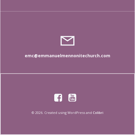
emc@emmanuelmennonitechurch.com
© 2026. Created using WordPress and
Colibri