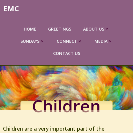
Skip
EMC
to
content
HOME
GREETINGS
ABOUT US
SUNDAYS
CONNECT
MEDIA
CONTACT US
Children
Children are a very important part of the