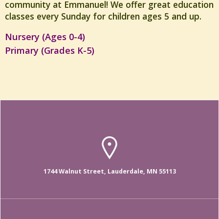
community at Emmanuel! We offer great education
classes every Sunday for children ages 5 and up.
Nursery (Ages 0-4)
Primary (Grades K-5)
1744 Walnut Street, Lauderdale, MN 55113