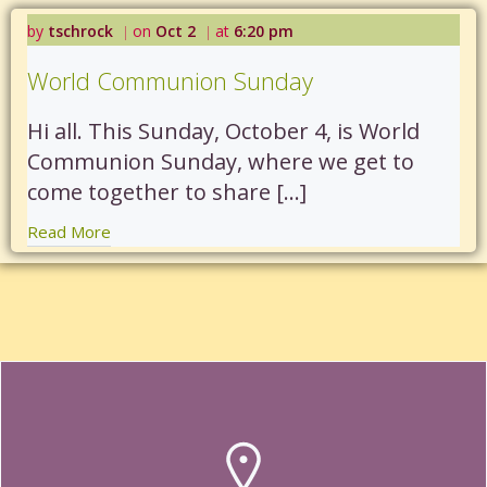
by
tschrock
on
Oct 2
at
6:20 pm
|
|
World Communion Sunday
Hi all. This Sunday, October 4, is World
Communion Sunday, where we get to
come together to share […]
Read More