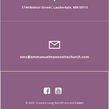
1744 Walnut Street, Lauderdale, MN 55113
emc@emmanuelmennonitechurch.com
© 2026. Created using WordPress and
Colibri