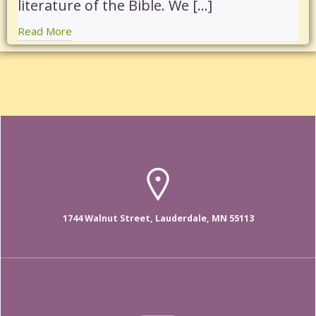
literature of the Bible. We […]
Read More
1744 Walnut Street, Lauderdale, MN 55113