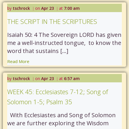
by
tschrock
on
Apr 23
at
7:00 am
|
|
THE SCRIPT IN THE SCRIPTURES
Isaiah 50: 4 The Sovereign LORD has given
me a well-instructed tongue, to know the
word that sustains […]
Read More
by
tschrock
on
Apr 23
at
6:57 am
|
|
WEEK 45: Ecclesiastes 7-12; Song of
Solomon 1-5; Psalm 35
With Ecclesiastes and Song of Solomon
we are further exploring the Wisdom