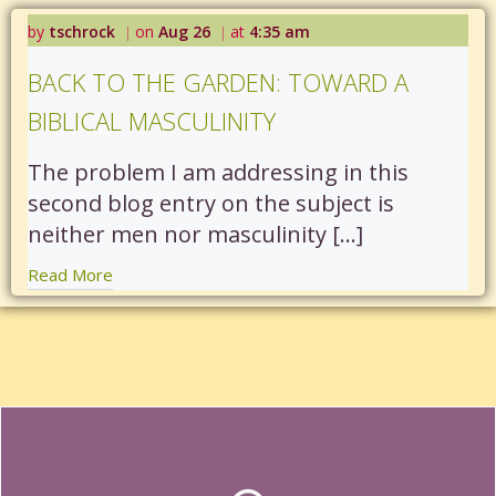
by
tschrock
on
Aug 26
at
4:35 am
|
|
BACK TO THE GARDEN: TOWARD A
BIBLICAL MASCULINITY
The problem I am addressing in this
second blog entry on the subject is
neither men nor masculinity […]
Read More