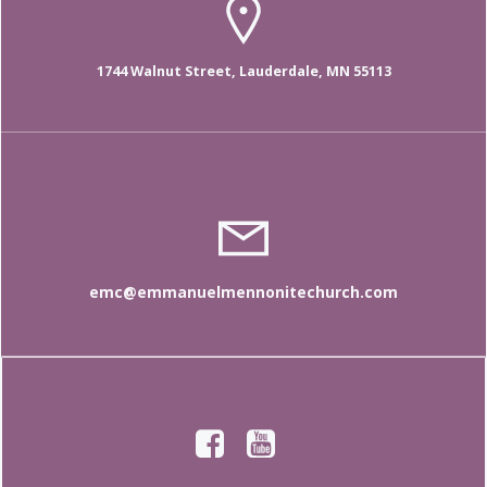
1744 Walnut Street, Lauderdale, MN 55113
emc@emmanuelmennonitechurch.com