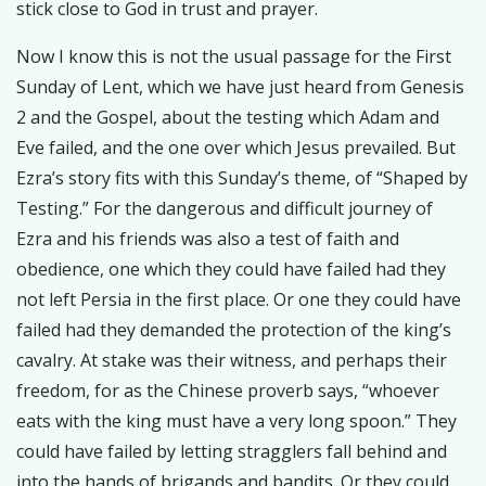
stick close to God in trust and prayer.
Now I know this is not the usual passage for the First
Sunday of Lent, which we have just heard from Genesis
2 and the Gospel, about the testing which Adam and
Eve failed, and the one over which Jesus prevailed. But
Ezra’s story fits with this Sunday’s theme, of “Shaped by
Testing.” For the dangerous and difficult journey of
Ezra and his friends was also a test of faith and
obedience, one which they could have failed had they
not left Persia in the first place. Or one they could have
failed had they demanded the protection of the king’s
cavalry. At stake was their witness, and perhaps their
freedom, for as the Chinese proverb says, “whoever
eats with the king must have a very long spoon.” They
could have failed by letting stragglers fall behind and
into the hands of brigands and bandits. Or they could