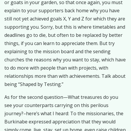
or goats in your garden, so that once again, you must
explain to your supporters back home why you have
still not yet achieved goals X, Y and Z for which they are
supporting you. Sorry, but this is where timetables and
deadlines go to die, but often to be replaced by better
things, if you can learn to appreciate them. But try
explaining to the mission board and the sending
churches the reasons why you want to stay, which have
to do more with people than with projects, with
relationships more than with achievements. Talk about
being “Shaped by Testing.”
As for the second question—What treasures do you
see your counterparts carrying on this perilous
journey?–here’s what I heard: To the missionaries, the
Burkinabe expressed appreciation that they would
simply come, live, stay, set up home, even raise children