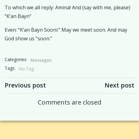
To which we all reply: Amina! And (say with me, please)
“K’an Bayn”
Even: “K’an Bayn Sooni:” May we meet soon. And may
God show us “soon.”
Categories:
Messages
Tags:
No Tag
Post navigation
Post navigation
Previous post
Next post
Comments are closed