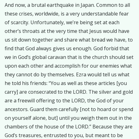
And now, a brutal earthquake in Japan. Common to all
these crises, worldwide, is a very understandable fear
of scarcity. Unfortunately, we’re being set at each
other’s throats at the very time that Jesus would have
us sit down together and share what bread we have, to
find that God always gives us enough. God forbid that
we in God’s global caravan that is the church should set
upon each other and accomplish for our enemies what
they cannot do by themselves. Ezra would tell us what
he told his friends: “You as well as these articles [you
carry] are consecrated to the LORD. The silver and gold
are a freewill offering to the LORD, the God of your
ancestors. Guard them carefully [not to hoard or spend
on yourself alone, but] until you weigh them out in the
chambers of the house of the LORD.” Because they are
God’s treasures, entrusted to you, but meant to be