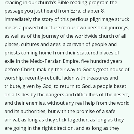
reading in our church’s Bible reading program the
passage you just heard from Ezra, chapter 8.
Immediately the story of this perilous pilgrimage struck
me as a powerful picture of our own personal journeys,
as well as of the journey of the worldwide church of all
places, cultures and ages: a caravan of people and
priests coming home from their scattered places of
exile in the Medo-Persian Empire, five hundred years
before Christ, making their way to God’s great house of
worship, recently-rebuilt, laden with treasures and
tribute, given by God, to return to God, a people beset
on all sides by the dangers and difficulties of the desert,
and their enemies, without any real help from the world
and its authorities, but with the promise of a safe
arrival, as long as they stick together, as long as they
are going in the right direction, and as long as they