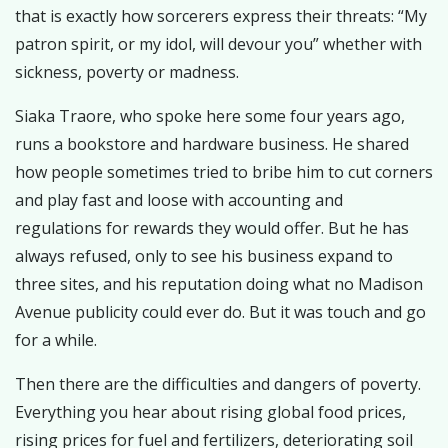
that is exactly how sorcerers express their threats: “My
patron spirit, or my idol, will devour you” whether with
sickness, poverty or madness.
Siaka Traore, who spoke here some four years ago,
runs a bookstore and hardware business. He shared
how people sometimes tried to bribe him to cut corners
and play fast and loose with accounting and
regulations for rewards they would offer. But he has
always refused, only to see his business expand to
three sites, and his reputation doing what no Madison
Avenue publicity could ever do. But it was touch and go
for a while.
Then there are the difficulties and dangers of poverty.
Everything you hear about rising global food prices,
rising prices for fuel and fertilizers, deteriorating soil