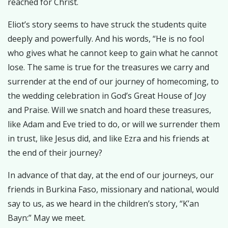
reached for Christ.
Eliot’s story seems to have struck the students quite
deeply and powerfully. And his words, “He is no fool
who gives what he cannot keep to gain what he cannot
lose. The same is true for the treasures we carry and
surrender at the end of our journey of homecoming, to
the wedding celebration in God’s Great House of Joy
and Praise. Will we snatch and hoard these treasures,
like Adam and Eve tried to do, or will we surrender them
in trust, like Jesus did, and like Ezra and his friends at
the end of their journey?
In advance of that day, at the end of our journeys, our
friends in Burkina Faso, missionary and national, would
say to us, as we heard in the children’s story, “K’an
Bayn:” May we meet.