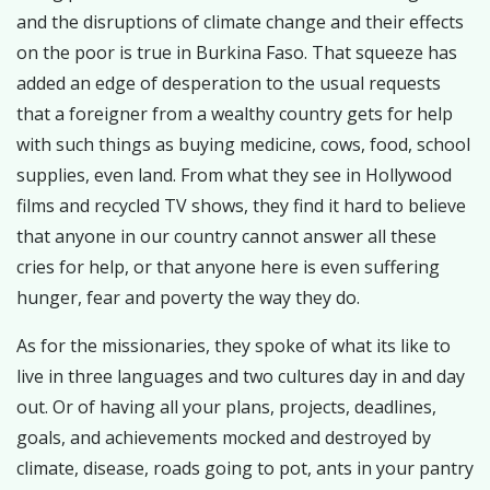
and the disruptions of climate change and their effects
on the poor is true in Burkina Faso. That squeeze has
added an edge of desperation to the usual requests
that a foreigner from a wealthy country gets for help
with such things as buying medicine, cows, food, school
supplies, even land. From what they see in Hollywood
films and recycled TV shows, they find it hard to believe
that anyone in our country cannot answer all these
cries for help, or that anyone here is even suffering
hunger, fear and poverty the way they do.
As for the missionaries, they spoke of what its like to
live in three languages and two cultures day in and day
out. Or of having all your plans, projects, deadlines,
goals, and achievements mocked and destroyed by
climate, disease, roads going to pot, ants in your pantry