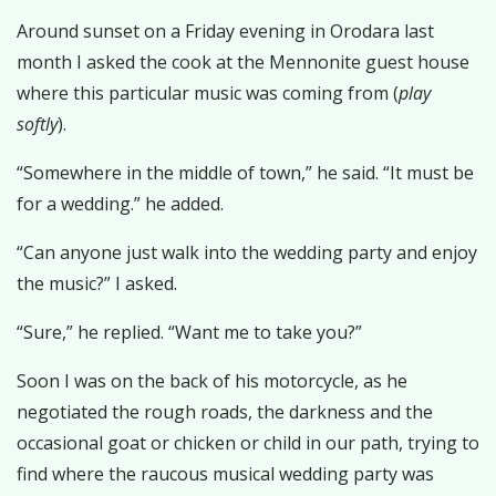
Around sunset on a Friday evening in Orodara last
month I asked the cook at the Mennonite guest house
where this particular music was coming from (
play
softly
).
“Somewhere in the middle of town,” he said. “It must be
for a wedding.” he added.
“Can anyone just walk into the wedding party and enjoy
the music?” I asked.
“Sure,” he replied. “Want me to take you?”
Soon I was on the back of his motorcycle, as he
negotiated the rough roads, the darkness and the
occasional goat or chicken or child in our path, trying to
find where the raucous musical wedding party was