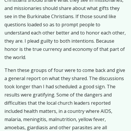
Christians should share what they see in missionaries,
and missionaries should share about what gifts they
see in the Burkinabe Christians. If those sound like
questions loaded so as to prompt people to
understand each other better and to honor each other,
they are. I plead guilty to both intentions. Because
honor is the true currency and economy of that part of
the world.
Then these groups of four were to come back and give
a general report on what they shared. The discussions
took longer than I had scheduled: a good sign. The
results were gratifying. Some of the dangers and
difficulties that the local church leaders reported
included health matters, in a country where AIDS,
malaria, meningitis, malnutrition, yellow fever,
amoebas, giardiasis and other parasites are all