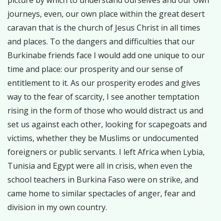
picture by which to understand ourselves and our own
journeys, even, our own place within the great desert
caravan that is the church of Jesus Christ in all times
and places. To the dangers and difficulties that our
Burkinabe friends face I would add one unique to our
time and place: our prosperity and our sense of
entitlement to it. As our prosperity erodes and gives
way to the fear of scarcity, I see another temptation
rising in the form of those who would distract us and
set us against each other, looking for scapegoats and
victims, whether they be Muslims or undocumented
foreigners or public servants. I left Africa when Lybia,
Tunisia and Egypt were all in crisis, when even the
school teachers in Burkina Faso were on strike, and
came home to similar spectacles of anger, fear and
division in my own country.