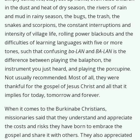
in the dust and heat of dry season, the rivers of rain
and mud in rainy season, the bugs, the trash, the
snakes and scorpions, the constant interruptions and
intensity of village life, rolling power blackouts and the
difficulties of learning languages with five or more
tones, such that confusing
ba-LAN
and
BA-LAN
is the
difference between playing the balaphon, the
instrument you just heard, and playing the porcupine.
Not usually recommended. Most of all, they were
thankful for the gospel of Jesus Christ and all that it
implies for today, tomorrow and forever.
When it comes to the Burkinabe Christians,
missionaries said that they understand and appreciate
the costs and risks they have born to embrace the
gospel and share it with others. They also appreciated