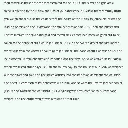
“You as well as these articles are consecrated to the LORD. The silver and gold are a
freewill offering to the LORD, the God of your ancestors. 29 Guard them carefully until
you weigh them out in the chambers of the house of the LORD in Jerusalem before the
leading priests and the Levites and the family heads of Israel.” 30 Then the priests and
Levites received the silver and gold and sacred articles that had been weighed out to be
taken to the house of our God in Jerusalem. 31 On the twelfth day of the first month
we set out from the Ahava Canal to go to Jerusalem. The hand of our God was on us, and
he protected us from enemies and bandits along the way. 32 So we arrived in Jerusalem,
where we rested three days. 33 On the fourth day, in the house of our God, we weighed
out the silver and gold and the sacred articles into the hands of Meremoth son of Uriah,
the priest. Eleazar son of Phinehas was with him, and so were the Levites Jozabad son of
Jeshua and Noadiah son of Binnui. 34 Everything was accounted for by number and
weight, and the entire weight was recorded at that time.