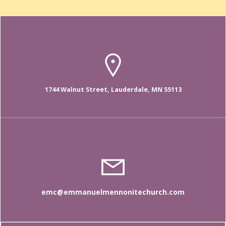
1744 Walnut Street, Lauderdale, MN 55113
emc@emmanuelmennonitechurch.com