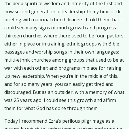
the deep spiritual wisdom and integrity of the first and
now second generation of leadership. In my time of de-
briefing with national church leaders, I told them that I
could see many signs of much growth and progress:
thirteen churches where there used to be four; pastors
either in place or in training; ethnic groups with Bible
passages and worship songs in their own languages;
multi-ethnic churches among groups that used to be at
war with each other; and programs in place for raising
up new leadership. When you’re in the middle of this,
and for so many years, you can easily get tired and
discouraged. But as an outsider, with a memory of what
was 25 years ago, I could see this growth and affirm
them for what God has done through them.
Today I recommend Ezra’s perilous pilgrimage as a