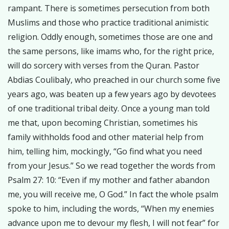
rampant. There is sometimes persecution from both
Muslims and those who practice traditional animistic
religion. Oddly enough, sometimes those are one and
the same persons, like imams who, for the right price,
will do sorcery with verses from the Quran. Pastor
Abdias Coulibaly, who preached in our church some five
years ago, was beaten up a few years ago by devotees
of one traditional tribal deity. Once a young man told
me that, upon becoming Christian, sometimes his
family withholds food and other material help from
him, telling him, mockingly, “Go find what you need
from your Jesus.” So we read together the words from
Psalm 27: 10: “Even if my mother and father abandon
me, you will receive me, O God.” In fact the whole psalm
spoke to him, including the words, “When my enemies
advance upon me to devour my flesh, I will not fear” for