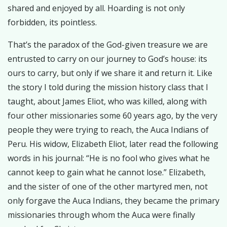
shared and enjoyed by all. Hoarding is not only
forbidden, its pointless.
That’s the paradox of the God-given treasure we are
entrusted to carry on our journey to God’s house: its
ours to carry, but only if we share it and return it. Like
the story I told during the mission history class that I
taught, about James Eliot, who was killed, along with
four other missionaries some 60 years ago, by the very
people they were trying to reach, the Auca Indians of
Peru. His widow, Elizabeth Eliot, later read the following
words in his journal: “He is no fool who gives what he
cannot keep to gain what he cannot lose.” Elizabeth,
and the sister of one of the other martyred men, not
only forgave the Auca Indians, they became the primary
missionaries through whom the Auca were finally