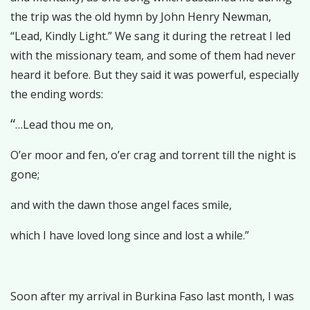
the trip was the old hymn by John Henry Newman,
“Lead, Kindly Light.” We sang it during the retreat I led
with the missionary team, and some of them had never
heard it before. But they said it was powerful, especially
the ending words:
“
…Lead thou me on,
O’er moor and fen, o’er crag and torrent till the night is
gone;
and with the dawn those angel faces smile,
which I have loved long since and lost a while.”
Soon after my arrival in Burkina Faso last month, I was