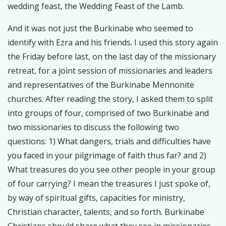
wedding feast, the Wedding Feast of the Lamb.
And it was not just the Burkinabe who seemed to
identify with Ezra and his friends. I used this story again
the Friday before last, on the last day of the missionary
retreat, for a joint session of missionaries and leaders
and representatives of the Burkinabe Mennonite
churches. After reading the story, I asked them to split
into groups of four, comprised of two Burkinabe and
two missionaries to discuss the following two
questions: 1) What dangers, trials and difficulties have
you faced in your pilgrimage of faith thus far? and 2)
What treasures do you see other people in your group
of four carrying? I mean the treasures I just spoke of,
by way of spiritual gifts, capacities for ministry,
Christian character, talents, and so forth. Burkinabe