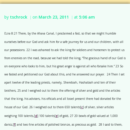
by
tschrock
on
March 23, 2011
at
5:06 am
|
|
Ezra 8:21 There, by the Ahava Canal, I proclaimed a fast, so that we might humble
ourselves before our God and ask him for a safe journey for us and our children, with all
our possessions. 22 I was ashamed to ask the king for soldiers and horsemen to protect us
from enemies on the road, because we had told the king, “The gracious hand of our God is
on everyone who looks to him, but his great anger is against all who forsake him.” 23 So
we fasted and petitioned our God about this, and he answered our prayer. 24 Then I set
apart twelve of the leading priests, namely, Sherebiah, Hashabiah and ten of their
brothers, 25 and I weighed out to them the offering of silver and gold and the articles
that the king, his advisers, his officials and all Israel present there had donated for the
house of our God. 26 I weighed out to them 650 talents[
c
] of silver, silver articles
weighing 100 talents,[
d
] 100 talents[
e
] of gold, 27 20 bowls of gold valued at 1,000
darics,[
f
] and two fine articles of polished bronze, as precious as gold. 28 I said to them,