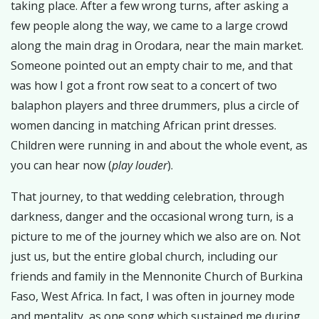
taking place. After a few wrong turns, after asking a
few people along the way, we came to a large crowd
along the main drag in Orodara, near the main market.
Someone pointed out an empty chair to me, and that
was how I got a front row seat to a concert of two
balaphon players and three drummers, plus a circle of
women dancing in matching African print dresses.
Children were running in and about the whole event, as
you can hear now (
play louder
).
That journey, to that wedding celebration, through
darkness, danger and the occasional wrong turn, is a
picture to me of the journey which we also are on. Not
just us, but the entire global church, including our
friends and family in the Mennonite Church of Burkina
Faso, West Africa. In fact, I was often in journey mode
and mentality, as one song which sustained me during