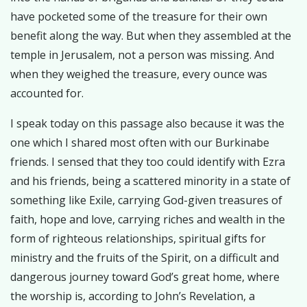
have pocketed some of the treasure for their own
benefit along the way. But when they assembled at the
temple in Jerusalem, not a person was missing. And
when they weighed the treasure, every ounce was
accounted for.
I speak today on this passage also because it was the
one which I shared most often with our Burkinabe
friends. I sensed that they too could identify with Ezra
and his friends, being a scattered minority in a state of
something like Exile, carrying God-given treasures of
faith, hope and love, carrying riches and wealth in the
form of righteous relationships, spiritual gifts for
ministry and the fruits of the Spirit, on a difficult and
dangerous journey toward God’s great home, where
the worship is, according to John’s Revelation, a