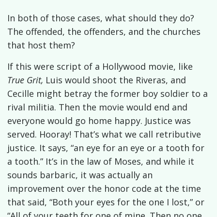
In both of those cases, what should they do?
The offended, the offenders, and the churches
that host them?
If this were script of a Hollywood movie, like
True Grit,
Luis would shoot the Riveras, and
Cecille might betray the former boy soldier to a
rival militia. Then the movie would end and
everyone would go home happy. Justice was
served. Hooray! That’s what we call retributive
justice. It says, “an eye for an eye or a tooth for
a tooth.” It’s in the law of Moses, and while it
sounds barbaric, it was actually an
improvement over the honor code at the time
that said, “Both your eyes for the one I lost,” or
“All of your teeth for one of mine. Then no one