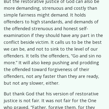
But the restorative justice of God can also be
more demanding, strenuous and costly than
simple fairness might demand. It holds
offenders to high standards, and demands of
the offended strenuous and honest self-
examination if they should have any part in the
conflict beside victim. It calls us to be the best
we can be, and not to sink to the level of our
offenders. It tells the offenders, “Go and sin no
more.” It will also keep pushing and prodding
the offended toward forgiveness of their
offenders, not any faster than they are ready,
but not any slower, either.
But thank God that his version of restorative
justice is not fair. It was not fair for the One
who prayed, “Father, forgive them, for they