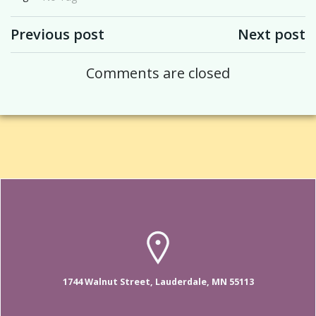
Post navigation
Post navigation
Previous post
Next post
Comments are closed
1744 Walnut Street, Lauderdale, MN 55113