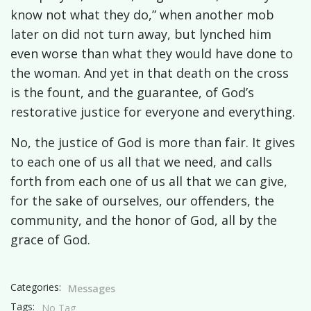
know not what they do,” when another mob
later on did not turn away, but lynched him
even worse than what they would have done to
the woman. And yet in that death on the cross
is the fount, and the guarantee, of God’s
restorative justice for everyone and everything.
No, the justice of God is more than fair. It gives
to each one of us all that we need, and calls
forth from each one of us all that we can give,
for the sake of ourselves, our offenders, the
community, and the honor of God, all by the
grace of God.
Categories:
Messages
Tags:
No Tag