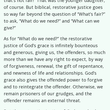
that’s not fair!” That was the younger daughter,
of course. But biblical, restorative justice goes
so way far beyond the question of “What’s fair?”
to ask, “What do we need?” and “What can we
give?”
As for “What do we need?” the restorative
justice of God’s grace is infinitely bounteous
and generous, giving us, the offenders, so much
more than we have any right to expect, by way
of forgiveness, renewal, the gift of repentance,
and newness of life and relationships. God’s
grace also gives the offended power to forgive
and to reintegrate the offender. Otherwise, we
remain prisoners of our grudges, and the
offender remains an external threat.