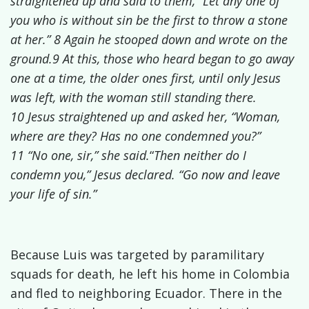
straightened up and said to them, “Let any one of
you who is without sin be the first to throw a stone
at her.”
8 Again he stooped down and wrote on the
ground.9 At this, those who heard began to go away
one at a time, the older ones first, until only Jesus
was left, with the woman still standing there.
10 Jesus straightened up and asked her, “Woman,
where are they? Has no one condemned you?”
11 “No one, sir,” she said.
“
Then neither do I
condemn you,”
Jesus declared. “Go now and leave
your life of sin.”
Because Luis was targeted by paramilitary
squads for death, he left his home in Colombia
and fled to neighboring Ecuador. There in the