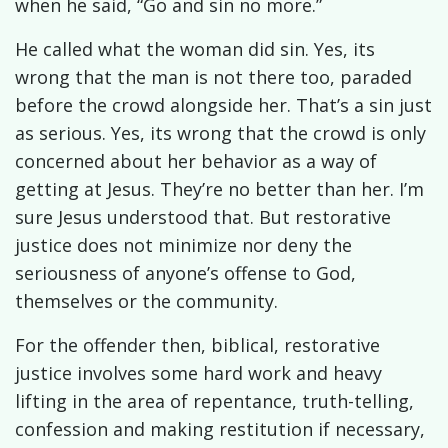
when he said, “Go and sin no more.”
He called what the woman did sin. Yes, its
wrong that the man is not there too, paraded
before the crowd alongside her. That’s a sin just
as serious. Yes, its wrong that the crowd is only
concerned about her behavior as a way of
getting at Jesus. They’re no better than her. I’m
sure Jesus understood that. But restorative
justice does not minimize nor deny the
seriousness of anyone’s offense to God,
themselves or the community.
For the offender then, biblical, restorative
justice involves some hard work and heavy
lifting in the area of repentance, truth-telling,
confession and making restitution if necessary,