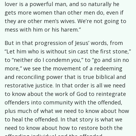
lover is a powerful man, and so naturally he
gets more women than other men do, even if
they are other men’s wives. We’re not going to
mess with him or his harem.”
But in that progression of Jesus’ words, from
“Let him who is without sin cast the first stone,”
to “neither do I condemn
you
,” to “go and sin no
more,” we see the movement of a redeeming
and reconciling power that is true biblical and
restorative justice. In that order is all we need
to know about the work of God to reintegrate
offenders into community with the offended,
plus much of what we need to know about how
to heal the offended. In that story is what we
need to know about how to restore both the