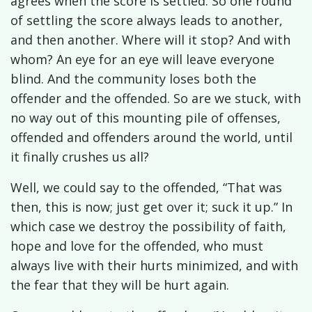
agrees when the score is settled. So one round
of settling the score always leads to another,
and then another. W
here will it stop? And with
whom?
An eye for an eye will leave everyone
blind. And the community loses both the
offender and the offended. So are we stuck, with
no way out of this mounting pile of offenses,
offended and offenders around the world, until
it finally crushes us all?
Well, we could say to the offended, “That was
then, this is now; just get over it; suck it up.” In
which case we destroy the possibility of faith,
hope and love for the offended, who must
always live with their hurts minimized, and with
the fear that they will be hurt again.