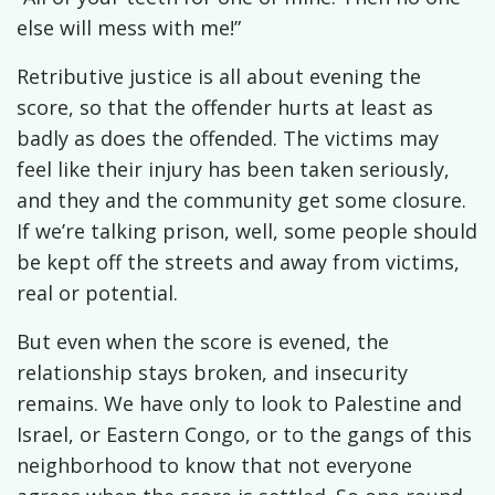
else will mess with me!”
Retributive justice is all about evening the
score, so that the offender hurts at least as
badly as does the offended. The victims may
feel like their injury has been taken seriously,
and they and the community get some closure.
If we’re talking prison, well, some people should
be kept off the streets and away from victims,
real or potential.
But even when the score is evened, the
relationship stays broken, and insecurity
remains. We have only to look to Palestine and
Israel, or Eastern Congo, or to the gangs of this
neighborhood to know that not everyone