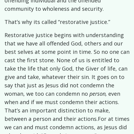
offending individual and the offended
community to wholeness and security.
That’s why its called “restorative justice.”
Restorative justice begins with understanding
that we have all offended God, others and our
best selves at some point in time. So no one can
cast the first stone. None of us is entitled to
take the life that only God, the Giver of life, can
give and take, whatever their sin. It goes on to
say that just as Jesus did not condemn the
woman, we too can condemn no
person,
even
when and if we must condemn their actions.
That’s an important distinction to make,
between a person and their actions.
For at times
we can and must condemn actions, as Jesus did