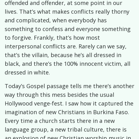
offended and offender, at some point in our
lives. That’s what makes conflicts really thorny
and complicated, when everybody has
something to confess and everyone something
to forgive. Frankly, that’s how most
interpersonal conflicts are. Rarely can we say,
that’s the villain, because he’s all dressed in
black, and there’s the 100% innocent victim, all
dressed in white.
Today’s Gospel passage tells me there’s another
way through this mess besides the usual
Hollywood venge-fest. I saw how it captured the
imagination of new Christians in Burkina Faso.
Every time a church starts there in a new
language group, a new tribal culture, there is
an explosion of new Christian worship music in