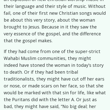
their language and their style of music. Without
fail, one of their first new Christian songs would
be about this very story, about the woman
brought to Jesus. Because in it they saw the
very essence of the gospel, and the difference
that the gospel makes.
If they had come from one of the super-strict
Wahabi Muslim communities, they might
indeed have stoned the woman in today’s story
to death. Or if they had been tribal
traditionalists, they might have cut off her ears
or nose, or made scars on her face, so that she
would be marked with that sin for life, like what
the Puritans did with the letter A. Or just as
bad, they might have said, “No big deal; her