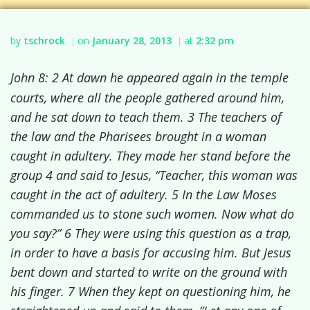
by
tschrock
on
January 28, 2013
at
2:32 pm
|
|
John 8: 2 At dawn he appeared again in the temple
courts, where all the people gathered around him,
and he sat down to teach them.
3 The teachers of
the law and the Pharisees brought in a woman
caught in adultery. They made her stand before the
group
4 and said to Jesus, “Teacher, this woman was
caught in the act of adultery.
5 In the Law Moses
commanded us to stone such women.
Now what do
you say?”
6 They were using this question as a trap,
in order to have a basis for accusing him. But Jesus
bent down and started to write on the ground with
his finger.
7 When they kept on questioning him, he