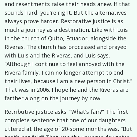
and resentments raise their heads anew. If that
sounds hard, you’re right. But the alternatives
always prove harder. Restorative justice is as
much a journey as a destination. Like with Luis
in the church of Quito, Ecuador, alongside the
Riveras. The church has processed and prayed
with Luis and the Riveras, and Luis says,
“Although I continue to feel annoyed with the
Rivera family, I can no longer attempt to end
their lives, because I am a new person in Christ.”
That was in 2006. I hope he and the Riveras are
farther along on the journey by now.
Retributive justice asks, “What’s fair?” The first
complete sentence that one of our daughters
uttered at the age of 20-some months was, “But