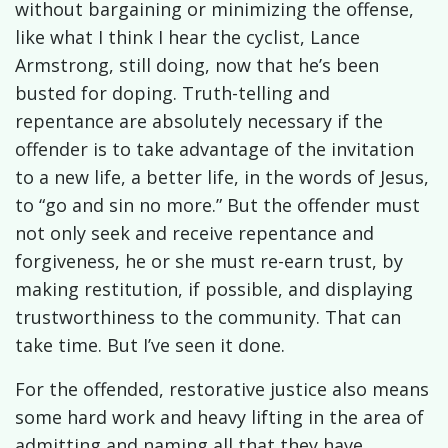
without bargaining or minimizing the offense,
like what I think I hear the cyclist, Lance
Armstrong, still doing, now that he’s been
busted for doping. Truth-telling and
repentance are absolutely necessary if the
offender is to take advantage of the invitation
to a new life, a better life, in the words of Jesus,
to “go and sin no more.” But the offender must
not only seek and receive repentance and
forgiveness, he or she must re-earn trust, by
making restitution, if possible, and displaying
trustworthiness to the community. That can
take time. But I’ve seen it done.
For the offended, restorative justice also means
some hard work and heavy lifting in the area of
admitting and naming all that they have