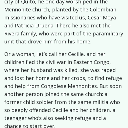
city of Quito, he one day worshiped in the
Mennonite church, planted by the Colombian
missionaries who have visited us, Cesar Moya
and Patricia Uruena. There he also met the
Rivera family, who were part of the paramilitary
unit that drove him from his home.
Or a woman, let’s call her Cecille, and her
children fled the civil war in Eastern Congo,
where her husband was killed, she was raped
and lost her home and her crops, to find refuge
and help from Congolese Mennonites. But soon
another person joined the same church: a
former child soldier from the same militia who
so deeply offended Cecille and her children, a
teenager who’s also seeking refuge and a
chance to start over.