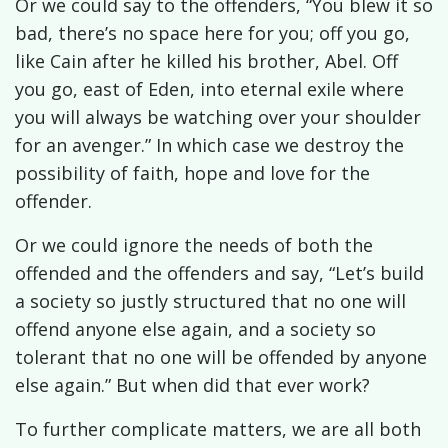
Or we could say to the offenders, “You blew it so
bad, there’s no space here for you; off you go,
like Cain after he killed his brother, Abel. Off
you go, east of Eden, into eternal exile where
you will always be watching over your shoulder
for an avenger.” In which case we destroy the
possibility of faith, hope and love for the
offender.
Or we could ignore the needs of both the
offended and the offenders and say, “Let’s build
a society so justly structured that no one will
offend anyone else again, and a society so
tolerant that no one will be offended by anyone
else again.” But when did that ever work?
To further complicate matters, we are all both