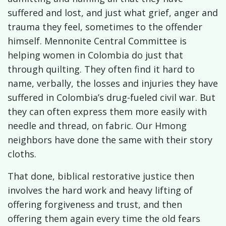
suffered and lost, and just what grief, anger and
trauma they feel, sometimes to the offender
himself. Mennonite Central Committee is
helping women in Colombia do just that
through quilting. They often find it hard to
name, verbally, the losses and injuries they have
suffered in Colombia’s drug-fueled civil war. But
they can often express them more easily with
needle and thread, on fabric. Our Hmong
neighbors have done the same with their story
cloths.
That done, biblical restorative justice then
involves the hard work and heavy lifting of
offering forgiveness and trust, and then
offering them again every time the old fears