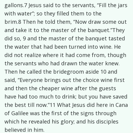
gallons.7 Jesus said to the servants, “Fill the jars
with water”; so they filled them to the
brim.8 Then he told them, “Now draw some out
and take it to the master of the banquet.”They
did so, 9 and the master of the banquet tasted
the water that had been turned into wine. He
did not realize where it had come from, though
the servants who had drawn the water knew.
Then he called the bridegroom aside 10 and
said, “Everyone brings out the choice wine first
and then the cheaper wine after the guests
have had too much to drink; but you have saved
the best till now.”11 What Jesus did here in Cana
of Galilee was the first of the signs through
which he revealed his glory; and his disciples
believed in him.