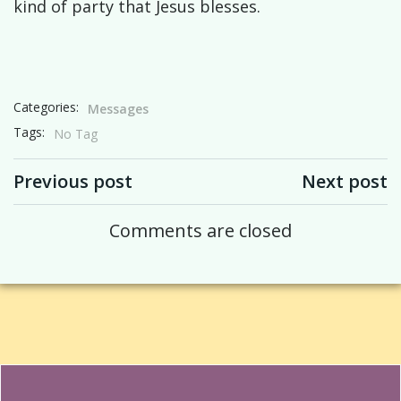
kind of party that Jesus blesses.
Categories:
Messages
Tags:
No Tag
Post navigation
Post navigation
Previous post
Next post
Comments are closed