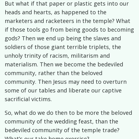
But what if that paper or plastic gets into our
heads and hearts, as happened to the
marketers and racketeers in the temple? What
if those tools go from being goods to becoming
gods? Then we end up being the slaves and
soldiers of those giant terrible triplets, the
unholy trinity of racism, militarism and
materialism. Then we become the bedeviled
community, rather than the beloved
community. Then Jesus may need to overturn
some of our tables and liberate our captive
sacrificial victims.
So, what do we do then to be more the beloved
community of the wedding feast, than the
bedeviled community of the temple trade?
What’s our take home exercise?