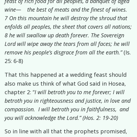
feast of rich food for all peoples, a banquet of aged
wine— the best of meats and the finest of wines.
7 On this mountain he will destroy the shroud that
enfolds all peoples, the sheet that covers all nations;
8 he will swallow up death forever. The Sovereign
Lord
will wipe away the tears from all faces; he will
remove his people’s disgrace from all the earth.”
(Is.
25: 6-8)
That this happened at a wedding feast should
also make us think of what God said
in Hosea,
chapter 2: “
I will betroth you to me forever; I will
betroth you in righteousness and justice, in love and
compassion. I will betroth you in faithfulness, and
you will acknowledge the
Lord
.” (Hos. 2: 19-20)
So in line with all that the prophets promised,