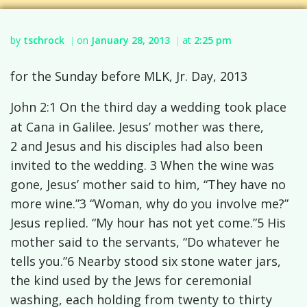
by
tschrock
on
January 28, 2013
at
2:25 pm
|
|
for the Sunday before MLK, Jr. Day, 2013
John 2:1 On the third day a wedding took place
at Cana in Galilee. Jesus’ mother was there,
2 and Jesus and his disciples had also been
invited to the wedding. 3 When the wine was
gone, Jesus’ mother said to him, “They have no
more wine.”3 “Woman, why do you involve me?”
Jesus replied. “My hour has not yet come.”5 His
mother said to the servants, “Do whatever he
tells you.”6 Nearby stood six stone water jars,
the kind used by the Jews for ceremonial
washing, each holding from twenty to thirty