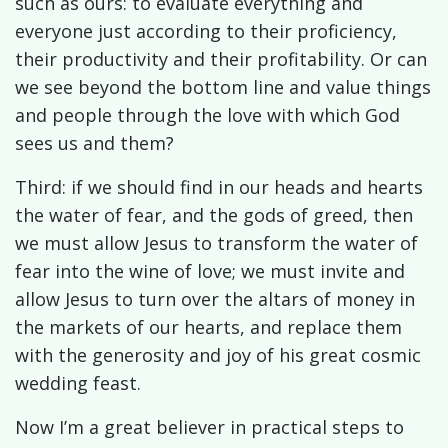
such as ours: to evaluate everything and
everyone just according to their proficiency,
their productivity and their profitability. Or can
we see beyond the bottom line and value things
and people through the love with which God
sees us and them?
Third: if we should find in our heads and hearts
the water of fear, and the gods of greed, then
we must allow Jesus to transform the water of
fear into the wine of love; we must invite and
allow Jesus to turn over the altars of money in
the markets of our hearts, and replace them
with the generosity and joy of his great cosmic
wedding feast.
Now I’m a great believer in practical steps to