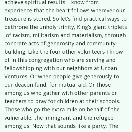
achieve spiritual results. I know from
experience that the heart follows wherever our
treasure is stored. So let’s find practical ways to
dethrone the unholy trinity, King’s giant triplets
,of racism, militarism and materialism, through
concrete acts of generosity and community-
building. Like the four other volunteers I know
of in this congregation who are serving and
fellowshipping with our neighbors at Urban
Ventures. Or when people give generously to
our deacon fund, for mutual aid. Or those
among us who gather with other parents or
teachers to pray for children at their schools.
Those who go the extra mile on behalf of the
vulnerable, the immigrant and the refugee
among us. Now that sounds like a party. The