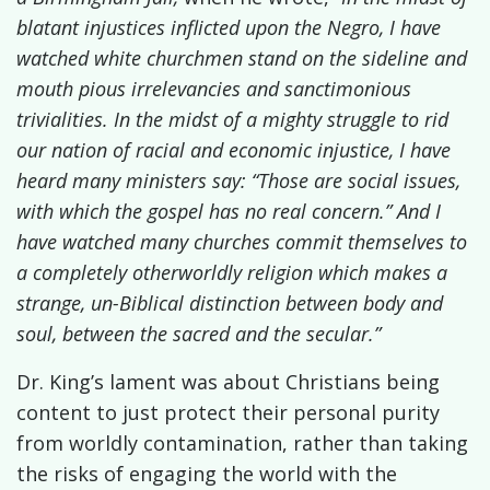
blatant injustices inflicted upon the Negro, I have
watched white churchmen stand on the sideline and
mouth pious irrelevancies and sanctimonious
trivialities. In the midst of a mighty struggle to rid
our nation of racial and economic injustice, I have
heard many ministers say: “Those are social issues,
with which the gospel has no real concern.” And I
have watched many churches commit themselves to
a completely otherworldly religion which makes a
strange, un-Biblical distinction between body and
soul, between the sacred and the secular.”
Dr. King’s lament was about Christians being
content to just
protect their personal purity
from worldly contamination, rather than taking
the risks of engaging the world with the