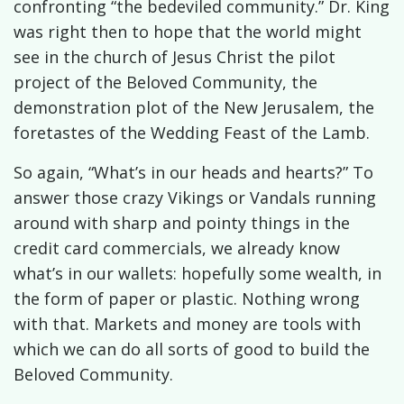
confronting “the bedeviled community.” Dr. King
was right then to hope that the world might
see in the church of Jesus Christ the pilot
project of the Beloved Community, the
demonstration plot of the New Jerusalem, the
foretastes of the Wedding Feast of the Lamb.
So again, “What’s in our heads and hearts?” To
answer those crazy Vikings or Vandals running
around with sharp and pointy things in the
credit card commercials, we already know
what’s in our wallets: hopefully some wealth, in
the form of paper or plastic. Nothing wrong
with that. Markets and money are tools with
which we can do all sorts of good to build the
Beloved Community.