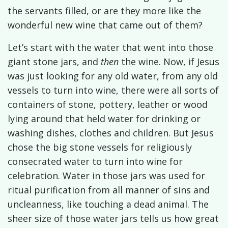
the servants filled, or are they more like the
wonderful new wine that came out of them?
Let’s start with the water that went into those
giant stone jars, and
then
the wine. Now, if Jesus
was just looking for any old water, from any old
vessels to turn into wine, there were all sorts of
containers of stone, pottery, leather or wood
lying around that held water for drinking or
washing dishes, clothes and children. But Jesus
chose the big stone vessels for religiously
consecrated water to turn into wine for
celebration.
Water in those jars was used for
ritual purification from all manner of sins and
uncleanness, like touching a dead animal. The
sheer size of those water jars tells us how great