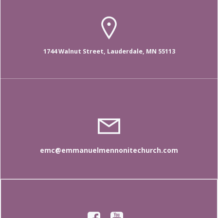
1744 Walnut Street, Lauderdale, MN 55113
emc@emmanuelmennonitechurch.com