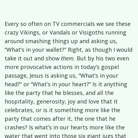
Every so often on TV commercials we see these
crazy Vikings, or Vandals or Visigoths running
around smashing things up and asking us,
“What’s in your wallet?” Right, as though I would
take it out and show
them.
But by his two even
more provocative actions in today’s gospel
passage, Jesus is asking us, “What’s in your
head?” or “What’s in your heart?” Is it anything
like the party that he blesses, and all the
hospitality, generosity, joy and love that it
celebrates, or is it something more like the
party that comes after it, the one that he
crashes? Is what’s in our hearts more like the
water that went into those six giant jugs that