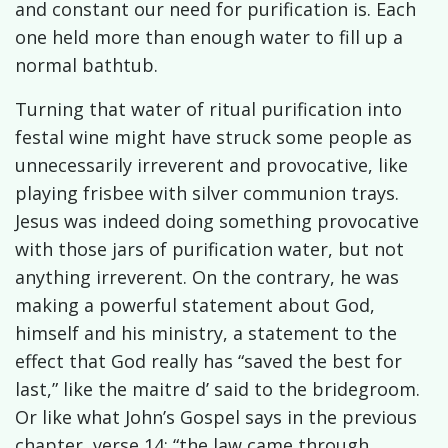
and constant our need for purification is. Each
one held more than enough water to fill up a
normal bathtub.
Turning that water of ritual purification into
festal wine might have struck some people as
unnecessarily irreverent and provocative, like
playing frisbee with silver communion trays.
Jesus was indeed doing something provocative
with those jars of purification water, but not
anything irreverent. On the contrary, he was
making a powerful statement about God,
himself and his ministry, a statement to the
effect that God really has “saved the best for
last,” like the maitre d’ said to the bridegroom.
Or like what John’s Gospel says in the previous
chapter, verse 14: “the law came through