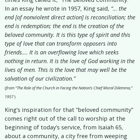
In an essay he wrote in 1957,
King said,
“… the
end [of nonviolent direct action] is reconciliation; the
end is redemption; the end is the creation of the
beloved community. It is this type of spirit and this
type of love that can transform opposers into
friends…. It is an overflowing love which seeks
nothing in return. It is the love of God working in the
lives of men. This is the love that may well be the
salvation of our civilization.”
(
from “The Role of the Church in Facing the Nation’s Chief Moral Dilemma,”
1957
)
King’s inspiration for that “beloved community”
comes right out of the call to worship at the
beginning of today’s service, from Isaiah 65,
about a community, a city free from weeping