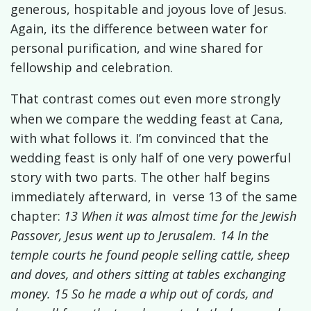
generous, hospitable and joyous love of Jesus.
Again, its the difference between water for
personal purification, and wine shared for
fellowship and celebration.
That contrast comes out even more strongly
when we compare the wedding feast at Cana,
with what follows it. I’m convinced that the
wedding feast is only half of one very powerful
story with two parts. The other half begins
immediately afterward, in
verse 13 of the same
chapter:
13 When it was almost time for the Jewish
Passover, Jesus went up to Jerusalem. 14 In the
temple courts he found people selling cattle, sheep
and doves, and others sitting at tables exchanging
money. 15 So he made a whip out of cords, and