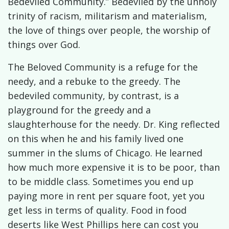
Bedeviled Community.” Bedeviled by the unholy
trinity of racism, militarism and materialism,
the love of things over people, the worship of
things over God.
The Beloved Community is a refuge for the
needy, and a rebuke to the greedy. The
bedeviled community, by contrast, is a
playground for the greedy and a
slaughterhouse for the needy. Dr. King reflected
on this when he and his family lived one
summer in the slums of Chicago. He learned
how much more expensive it is to be poor, than
to be middle class. Sometimes you end up
paying more in rent per square foot, yet you
get less in terms of quality. Food in food
deserts like West Phillips here can cost you