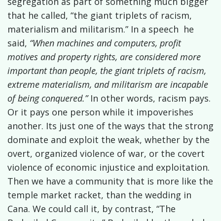
segregation as part of something much bigger
that he called, “the giant triplets of racism,
materialism and militarism.” In a speech
he
said,
“When machines and computers, profit
motives and property rights, are considered more
important than people, the giant triplets of racism,
extreme materialism, and militarism are incapable
of being conquered.”
In other words, racism pays.
Or it pays one person while it impoverishes
another. Its just one of the ways that the strong
dominate and exploit the weak, whether by the
overt, organized violence of war, or the covert
violence of economic injustice and exploitation.
Then we have a community that is more like the
temple market racket, than the wedding in
Cana. We could call it, by contrast, “The