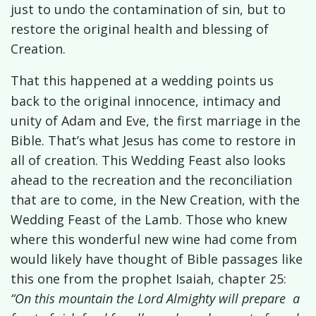
just to undo the contamination of sin, but to
restore the original health and blessing of
Creation.
That this happened at a wedding points us
back to the original innocence, intimacy and
unity of Adam and Eve, the first marriage in the
Bible. That’s what Jesus has come to restore in
all of creation. This Wedding Feast also looks
ahead to the recreation and the reconciliation
that are to come, in the New Creation, with the
Wedding Feast of the Lamb. Those who knew
where this wonderful new wine had come from
would likely have thought of Bible passages like
this one from the
prophet Isaiah, chapter 25:
“On this mountain the
Lord
Almighty will prepare a