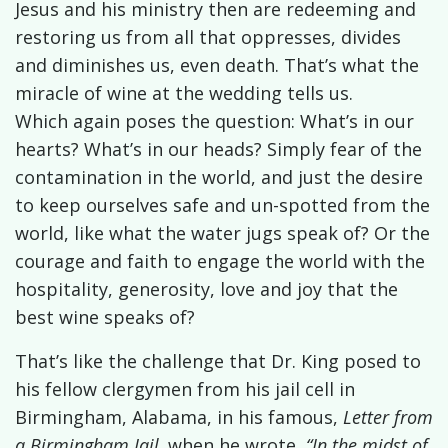
Jesus and his ministry then are redeeming and
restoring us from all that oppresses, divides
and diminishes us, even death. That’s what the
miracle of wine at the wedding tells us.
Which again poses the question: What’s in our
hearts? What’s in our heads? Simply fear of the
contamination in the world, and just the desire
to keep ourselves safe and un-spotted from the
world, like what the water jugs speak of? Or the
courage and faith to engage the world with the
hospitality, generosity, love and joy that the
best wine speaks of?
That’s like the challenge that Dr. King posed to
his fellow clergymen from his jail cell in
Birmingham, Alabama, in his famous,
Letter from
a Birmingham Jail,
when he wrote,
“In the midst of