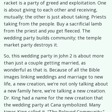
racket is a party of greed and exploitation. One
is about giving to each other and receiving,
mutually; the other is just about taking. Priests
taking from the people. Buy a sacrificial lamb
from the priest and
you
get fleeced. The
wedding party builds community; the temple
market party destroys it.
So, this wedding party in John 2 is about more
than just a couple getting married, as
wonderful as that is. Because of all the Bible
images linking weddings and marriage to new
life, a new creation, we’re not only talking about
a new family here, we’re talking a new creation.
Dr. King had a name for the new creation that
the wedding party at Cana symbolized. Many
times King called it, “The Beloved Community.”