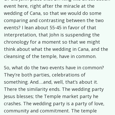
event here, right after the miracle at the
wedding of Cana, so that we would do some
comparing and contrasting between the two
events? I lean about 55-45 in favor of that
interpretation, that John is suspending the
chronology for a moment so that we might
think about what the wedding in Cana, and the
cleansing of the temple, have in common.
So, what do the two events have in common?
They’re both parties, celebrations of
something. And….and, well, that’s about it.
There the similarity ends. The wedding party
Jesus blesses; the Temple market party he
crashes. The wedding party is a party of love,
community and commitment. The temple