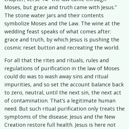
Moses, but grace and truth came with Jesus.”
The stone water jars and their contents
symbolize Moses and the Law. The wine at the
wedding feast speaks of what comes after:
grace and truth, by which Jesus is pushing the
cosmic reset button and recreating the world.
For all that the rites and rituals, rules and
regulations of purification in the law of Moses
could do was to wash away sins and ritual
impurities, and so set the account balance back
to zero, neutral, until the next sin, the next act
of contamination. That’s a legitimate human
need. But such ritual purification only treats the
symptoms of the disease; Jesus and the New
Creation restore full health. Jesus is here not