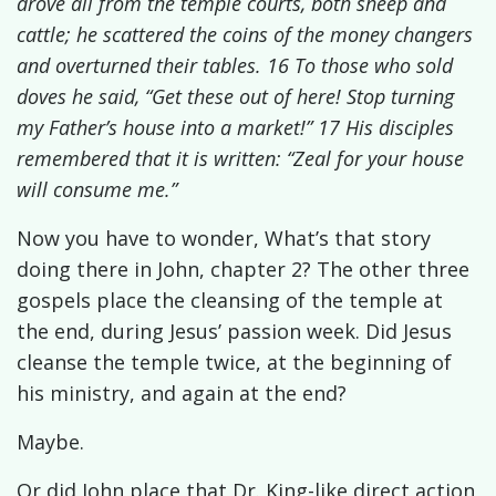
drove all from the temple courts, both sheep and
cattle; he scattered the coins of the money changers
and overturned their tables. 16 To those who sold
doves he said, “Get these out of here! Stop turning
my Father’s house into a market!” 17 His disciples
remembered that it is written: “Zeal for your house
will consume me.”
Now you have to wonder, What’s that story
doing there in John, chapter 2? The other three
gospels place the cleansing of the temple at
the end, during Jesus’ passion week. Did Jesus
cleanse the temple twice, at the beginning of
his ministry, and again at the end?
Maybe.
Or did John place that Dr. King-like direct action