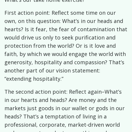
First action point: Reflect some time on our
own, on this question: What’s in our heads and
hearts? Is it fear, the fear of contamination that
would drive us only to seek purification and
protection from the world? Or is it love and
faith, by which we would engage the world with
generosity, hospitality and compassion? That’s
another part of our vision statement:
“extending hospitality.”
The second action point: Reflect again–What’s
in our hearts and heads? Are money and the
markets just goods in our wallet or gods in our
heads? That’s a temptation of living in a
professional, corporate, market-driven world