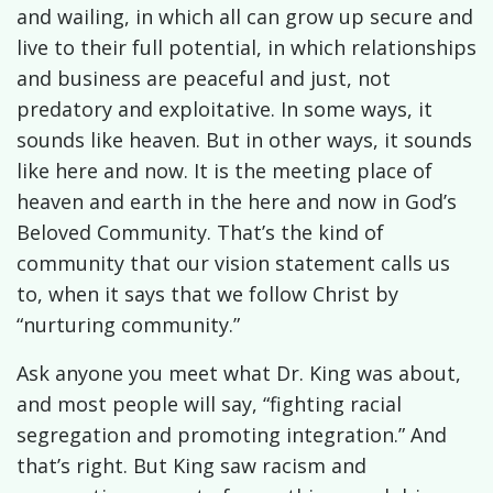
and wailing, in which all can grow up secure and
live to their full potential, in which relationships
and business are peaceful and just, not
predatory and exploitative. In some ways, it
sounds like heaven. But in other ways, it sounds
like here and now. It is the meeting place of
heaven and earth in the here and now in God’s
Beloved Community. That’s the kind of
community that our vision statement calls us
to, when it says that we follow Christ by
“nurturing community.”
Ask anyone you meet what Dr. King was about,
and most people will say, “fighting racial
segregation and promoting integration.” And
that’s right. But King saw racism and