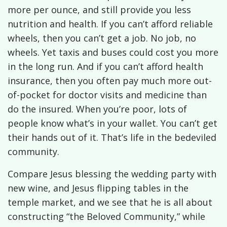
more per ounce, and still provide you less
nutrition and health. If you can’t afford reliable
wheels, then you can’t get a job. No job, no
wheels. Yet taxis and buses could cost you more
in the long run. And if you can’t afford health
insurance, then you often pay much more out-
of-pocket for doctor visits and medicine than
do the insured. When you’re poor, lots of
people know what’s in your wallet. You can’t get
their hands out of it. That’s life in the bedeviled
community.
Compare Jesus blessing the wedding party with
new wine, and Jesus flipping tables in the
temple market, and we see that he is all about
constructing “the Beloved Community,” while