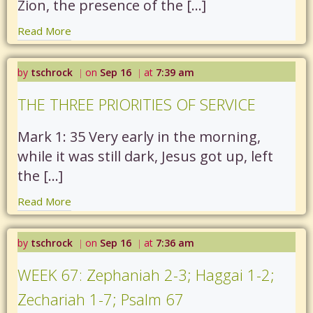
Zion, the presence of the […]
Read More
by
tschrock
on
Sep 16
at
7:39 am
|
|
THE THREE PRIORITIES OF SERVICE
Mark 1: 35 Very early in the morning,
while it was still dark, Jesus got up, left
the […]
Read More
by
tschrock
on
Sep 16
at
7:36 am
|
|
WEEK 67: Zephaniah 2-3; Haggai 1-2;
Zechariah 1-7; Psalm 67