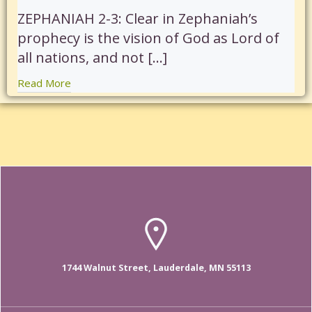
ZEPHANIAH 2-3: Clear in Zephaniah’s
prophecy is the vision of God as Lord of
all nations, and not […]
Read More
1744 Walnut Street, Lauderdale, MN 55113