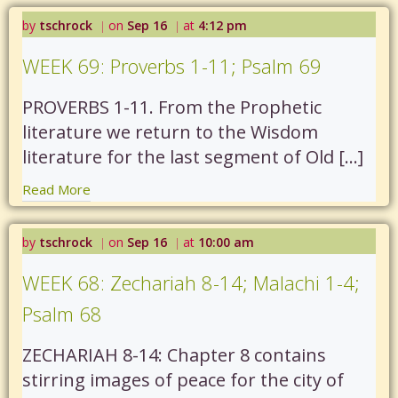
by
tschrock
on
Sep 16
at
4:12 pm
|
|
WEEK 69: Proverbs 1-11; Psalm 69
PROVERBS 1-11. From the Prophetic
literature we return to the Wisdom
literature for the last segment of Old […]
Read More
by
tschrock
on
Sep 16
at
10:00 am
|
|
WEEK 68: Zechariah 8-14; Malachi 1-4;
Psalm 68
ZECHARIAH 8-14: Chapter 8 contains
stirring images of peace for the city of