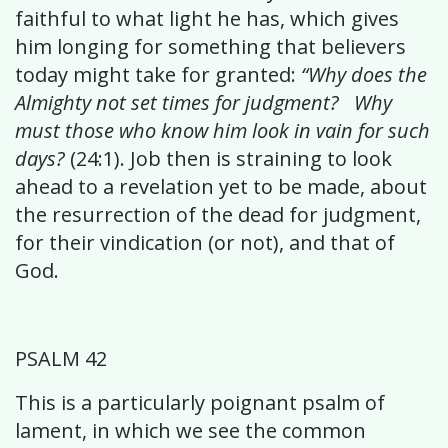
faithful to what light he has, which gives
him longing for something that believers
today might take for granted:
“Why does the
Almighty not set times for judgment? Why
must those who know him look in vain for such
days?
(24:1). Job then is straining to look
ahead to a revelation yet to be made, about
the resurrection of the dead for judgment,
for their vindication (or not), and that of
God.
PSALM 42
This is a particularly poignant psalm of
lament, in which we see the common