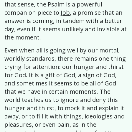
that sense, the Psalm is a powerful
companion piece to
Job
, a promise that an
answer is coming, in tandem with a better
day, even if it seems unlikely and invisible at
the moment.
Even when all is going well by our mortal,
worldly standards, there remains one thing
crying for attention: our hunger and thirst
for God. It is a gift of God, a sign of God,
and sometimes it seems to be all of God
that we have in certain moments. The
world teaches us to ignore and deny this
hunger and thirst, to mock it and explain it
away, or to fill it with things, ideologies and
pleasures, or even pain, as in the