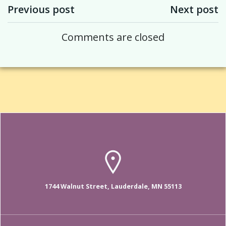
Post navigation
Post navigation
Previous post
Next post
Comments are closed
1744 Walnut Street, Lauderdale, MN 55113