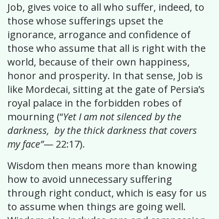
Job, gives voice to all who suffer, indeed, to
those whose sufferings upset the
ignorance, arrogance and confidence of
those who assume that all is right with the
world, because of their own happiness,
honor and prosperity. In that sense, Job is
like Mordecai, sitting at the gate of Persia’s
royal palace in the forbidden robes of
mourning (“
Yet I am not silenced by the
darkness, by the thick darkness that covers
my face”
— 22:17).
Wisdom then means more than knowing
how to avoid unnecessary suffering
through right conduct, which is easy for us
to assume when things are going well.