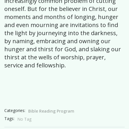
increasingly common problem of cutting
oneself. But for the believer in Christ, our
moments and months of longing, hunger
and even mourning are invitations to find
the light by journeying into the darkness,
by naming, embracing and owning our
hunger and thirst for God, and slaking our
thirst at the wells of worship, prayer,
service and fellowship.
Categories:
Bible Reading Program
Tags:
No Tag