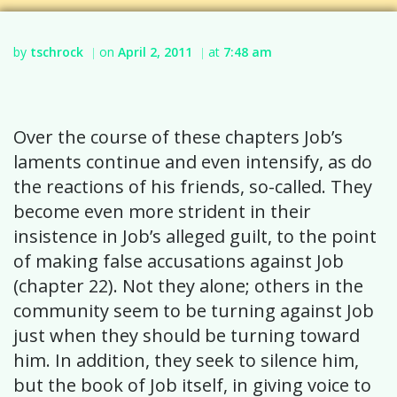
by
tschrock
on
April 2, 2011
at
7:48 am
|
|
Over the course of these chapters Job’s
laments continue and even intensify, as do
the reactions of his friends, so-called. They
become even more strident in their
insistence in Job’s alleged guilt, to the point
of making false accusations against Job
(chapter 22). Not they alone; others in the
community seem to be turning against Job
just when they should be turning toward
him. In addition, they seek to silence him,
but the book of Job itself, in giving voice to