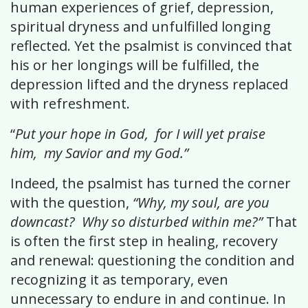
human experiences of grief, depression,
spiritual dryness and unfulfilled longing
reflected. Yet the psalmist is convinced that
his or her longings will be fulfilled, the
depression lifted and the dryness replaced
with refreshment.
“
Put your hope in God, for I will yet praise
him, my Savior and my God.”
Indeed, the psalmist has turned the corner
with the question,
“Why, my soul, are you
downcast? Why so disturbed within me?”
That
is often the first step in healing, recovery
and renewal: questioning the condition and
recognizing it as temporary, even
unnecessary to endure in and continue. In