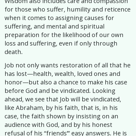
Wisdom also includes care and compassion
for those who suffer, humility and reticence
when it comes to assigning causes for
suffering, and mental and spiritual
preparation for the likelihood of our own
loss and suffering, even if only through
death.
Job not only wants restoration of all that he
has lost—health, wealth, loved ones and
honor—but also a chance to make his case
before God and be vindicated. Looking
ahead, we see that Job will be vindicated,
like Abraham, by his faith, that is, in his
case, the faith shown by insisting on an
audience with God, and by his honest
refusal of his “friends’” easy answers. He is