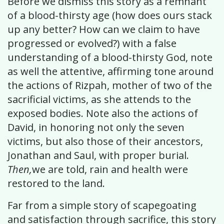
Before we dismiss this story as a remnant
of a blood-thirsty age (how does ours stack
up any better? How can we claim to have
progressed or evolved?) with a false
understanding of a blood-thirsty God, note
as well the attentive, affirming tone around
the actions of Rizpah, mother of two of the
sacrificial victims, as she attends to the
exposed bodies. Note also the actions of
David, in honoring not only the seven
victims, but also those of their ancestors,
Jonathan and Saul, with proper burial.
Then,
we are told, rain and health were
restored to the land.
Far from a simple story of scapegoating
and satisfaction through sacrifice, this story