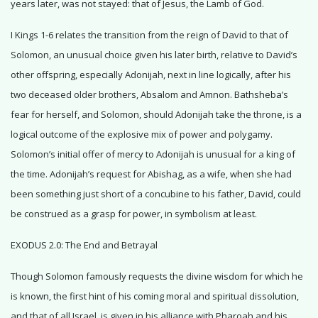
years later, was not stayed: that of Jesus, the Lamb of God.
I Kings 1-6 relates the transition from the reign of David to that of
Solomon, an unusual choice given his later birth, relative to David’s
other offspring, especially Adonijah, next in line logically, after his
two deceased older brothers, Absalom and Amnon. Bathsheba’s
fear for herself, and Solomon, should Adonijah take the throne, is a
logical outcome of the explosive mix of power and polygamy.
Solomon’s initial offer of mercy to Adonijah is unusual for a king of
the time. Adonijah’s request for Abishag, as a wife, when she had
been something just short of a concubine to his father, David, could
be construed as a grasp for power, in symbolism at least.
EXODUS 2.0: The End and Betrayal
Though Solomon famously requests the divine wisdom for which he
is known, the first hint of his coming moral and spiritual dissolution,
and that of all Israel, is given in his alliance with Pharoah and his