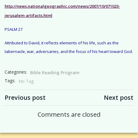
http://news.nationalgeographic.com/news/2007/10/071023-
jerusalem-artifacts.html
PSALM 27
Attributed to David, it reflects elements of his life, such as the
tabernacle, war, adversaries, and the focus of his heart toward God.
Categories:
Bible Reading Program
Tags:
No Tag
Post navigation
Post navigation
Previous post
Next post
Comments are closed