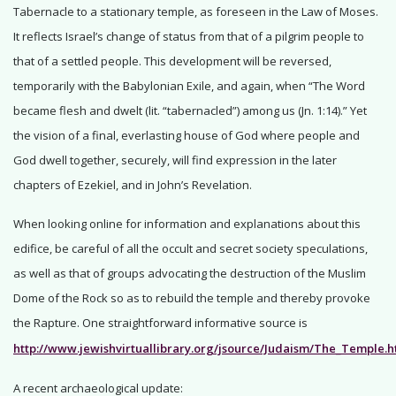
Tabernacle to a stationary temple, as foreseen in the Law of Moses.
It reflects Israel’s change of status from that of a pilgrim people to
that of a settled people. This development will be reversed,
temporarily with the Babylonian Exile, and again, when “The Word
became flesh and dwelt (lit. “tabernacled”) among us (Jn. 1:14).” Yet
the vision of a final, everlasting house of God where people and
God dwell together, securely, will find expression in the later
chapters of Ezekiel, and in John’s Revelation.
When looking online for information and explanations about this
edifice, be careful of all the occult and secret society speculations,
as well as that of groups advocating the destruction of the Muslim
Dome of the Rock so as to rebuild the temple and thereby provoke
the Rapture. One straightforward informative source is
http://www.jewishvirtuallibrary.org/jsource/Judaism/The_Temple.h
A recent archaeological update: