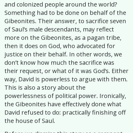
and colonized people around the world?
Something had to be done on behalf of the
Gibeonites. Their answer, to sacrifice seven
of Saul’s male descendants, may reflect
more on the Gibeonites, as a pagan tribe,
then it does on God, who advocated for
justice on their behalf. In other words, we
don’t know how much the sacrifice was
their request, or what of it was God’s. Either
way, David is powerless to argue with them.
This is also a story about the
powerlessness of political power. Ironically,
the Gibeonites have effectively done what
David refused to do: practically finishing off
the house of Saul.