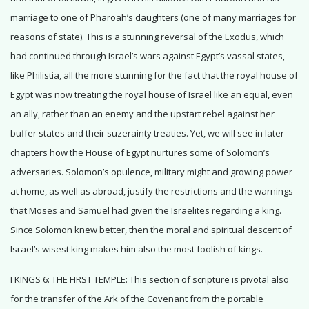
marriage to one of Pharoah’s daughters (one of many marriages for
reasons of state). This is a stunning reversal of the Exodus, which
had continued through Israel’s wars against Egypt’s vassal states,
like Philistia, all the more stunning for the fact that the royal house of
Egypt was now treating the royal house of Israel like an equal, even
an ally, rather than an enemy and the upstart rebel against her
buffer states and their suzerainty treaties. Yet, we will see in later
chapters how the House of Egypt nurtures some of Solomon’s
adversaries. Solomon’s opulence, military might and growing power
at home, as well as abroad, justify the restrictions and the warnings
that Moses and Samuel had given the Israelites regarding a king.
Since Solomon knew better, then the moral and spiritual descent of
Israel’s wisest king makes him also the most foolish of kings.
I KINGS 6: THE FIRST TEMPLE: This section of scripture is pivotal also
for the transfer of the Ark of the Covenant from the portable