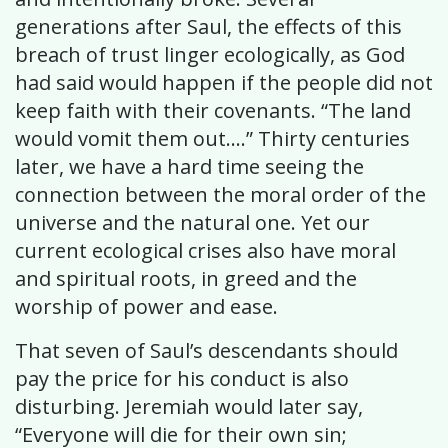
generations after Saul, the effects of this
breach of trust linger ecologically, as God
had said would happen if the people did not
keep faith with their covenants. “The land
would vomit them out….” Thirty centuries
later, we have a hard time seeing the
connection between the moral order of the
universe and the natural one. Yet our
current ecological crises also have moral
and spiritual roots, in greed and the
worship of power and ease.
That seven of Saul’s descendants should
pay the price for his conduct is also
disturbing. Jeremiah would later say,
“Everyone will die for their own sin;