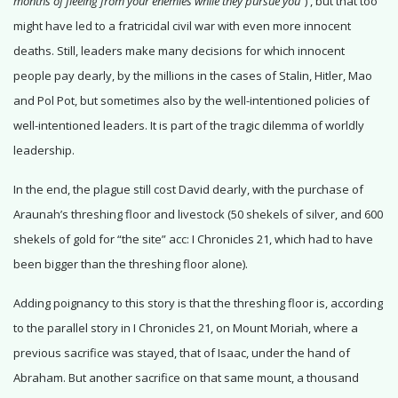
months of fleeing from your enemies while they pursue you”
)
, but that too
might have led to a fratricidal civil war with even more innocent
deaths. Still, leaders make many decisions for which innocent
people pay dearly, by the millions in the cases of Stalin, Hitler, Mao
and Pol Pot, but sometimes also by the well-intentioned policies of
well-intentioned leaders. It is part of the tragic dilemma of worldly
leadership.
In the end, the plague still cost David dearly, with the purchase of
Araunah’s threshing floor and livestock (50 shekels of silver, and 600
shekels of gold for “the site” acc: I Chronicles 21, which had to have
been bigger than the threshing floor alone).
Adding poignancy to this story is that the threshing floor is, according
to the parallel story in I Chronicles 21, on Mount Moriah, where a
previous sacrifice was stayed, that of Isaac, under the hand of
Abraham. But another sacrifice on that same mount, a thousand