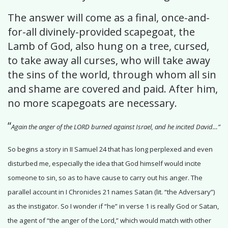
The answer will come as a final, once-and-
for-all divinely-provided scapegoat, the
Lamb of God, also hung on a tree, cursed,
to take away all curses, who will take away
the sins of the world, through whom all sin
and shame are covered and paid. After him,
no more scapegoats are necessary.
“
Again the anger of the LORD burned against Israel, and he incited David…”
So begins a story in II Samuel 24 that has long perplexed and even
disturbed me, especially the idea that God himself would incite
someone to sin, so as to have cause to carry out his anger. The
parallel account in I Chronicles 21 names Satan (lit. “the Adversary”)
as the instigator. So I wonder if “he” in verse 1 is really God or Satan,
the agent of “the anger of the Lord,” which would match with other