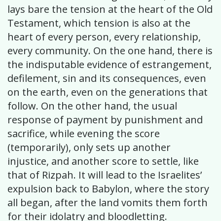
lays bare the tension at the heart of the Old
Testament, which tension is also at the
heart of every person, every relationship,
every community. On the one hand, there is
the indisputable evidence of estrangement,
defilement, sin and its consequences, even
on the earth, even on the generations that
follow. On the other hand, the usual
response of payment by punishment and
sacrifice, while evening the score
(temporarily), only sets up another
injustice, and another score to settle, like
that of Rizpah. It will lead to the Israelites’
expulsion back to Babylon, where the story
all began, after the land vomits them forth
for their idolatry and bloodletting.