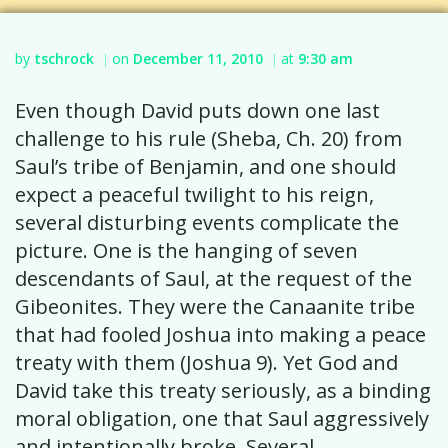
by
tschrock
on
December 11, 2010
at
9:30 am
|
|
Even though David puts down one last
challenge to his rule (Sheba, Ch. 20) from
Saul’s tribe of Benjamin, and one should
expect a peaceful twilight to his reign,
several disturbing events complicate the
picture. One is the hanging of seven
descendants of Saul, at the request of the
Gibeonites. They were the Canaanite tribe
that had fooled Joshua into making a peace
treaty with them (Joshua 9). Yet God and
David take this treaty seriously, as a binding
moral obligation, one that Saul aggressively
and intentionally broke. Several