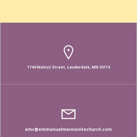
1744 Walnut Street, Lauderdale, MN 55113
emc@emmanuelmennonitechurch.com