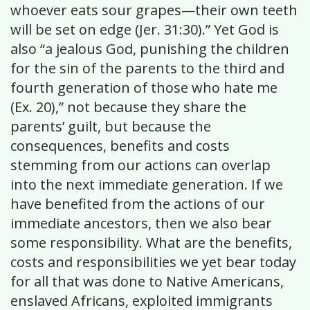
whoever eats sour grapes—their own teeth
will be set on edge (Jer. 31:30).” Yet God is
also “a jealous God, punishing the children
for the sin of the parents to the third and
fourth generation of those who hate me
(Ex. 20),” not because they share the
parents’ guilt, but because the
consequences, benefits and costs
stemming from our actions can overlap
into the next immediate generation. If we
have benefited from the actions of our
immediate ancestors, then we also bear
some responsibility. What are the benefits,
costs and responsibilities we yet bear today
for all that was done to Native Americans,
enslaved Africans, exploited immigrants