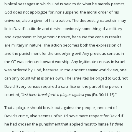
biblical passages in which God is said to do what he merely permits;
God does not apologize for, nor suspend, the moral order of his
universe, also a given of his creation. The deepest, greatest sin may
lie in David’s attitude and desire: obviously something of a military
and expansionist, hegemonic nature, because the census results
are military in nature. The action becomes both the expression of
and the punishment for the underlying evil. Any previous census in
the OT was oriented toward worship. Any legitimate census in Israel
was ordered by God, because, in the ancient semitic world view, one
can only count what is one’s own. The Israelites belonged to God, not
David. Every census required a sacrifice on the part of the person
counted,
“lest there break forth a plague against you
(Ex. 30:11-16).”
That a plague should break out against the people, innocent of
David’s crime, also seems unfair. I’d have more respect for David if
he had chosen the punishment that applied most to himself (“
three