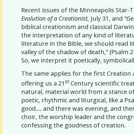
Recent issues of the Minneapolis Star-T
Evolution of a Creationist,
July 31, and
“Ge
biblical creationism and classical Darwi
the interpretation of any kind of literat
literature in the Bible, we should read 
valley of the shadow of death,” (Psalm 2
So, we interpret it poetically, symbolicall
The same applies for the first Creation
st
offering us a 21
Century scientific tre
natural, material world from a stance of
poetic, rhythmic and liturgical, like a 
good…. and there was evening, and there
choir, the worship leader and the congre
confessing the goodness of creation.