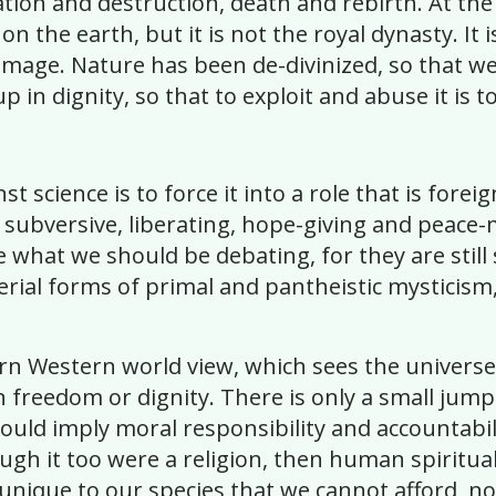
eation and destruction, death and rebirth. At the
on the earth, but it is not the royal dynasty. 
 image. Nature has been de-divinized, so that we
up in dignity, so that to exploit and abuse it is 
st science is to force it into a role that is forei
, subversive, liberating, hope-giving and peac
e what we should be debating, for they are still
perial forms of primal and pantheistic mystici
ern Western world view, which sees the univers
n freedom or dignity. There is only a small jump
would imply moral responsibility and accountabil
ough it too were a religion, then human spiritual
 unique to our species that we cannot afford, not