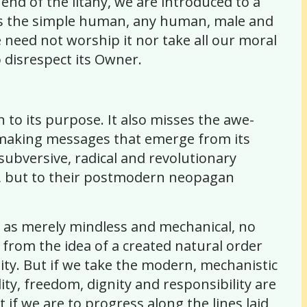
 end of the litany, we are introduced to a
It is the simple human, any human, male and
 need not worship it nor take all our moral
to disrespect its Owner.
gn to its purpose. It also misses the awe-
e-making messages that emerge from its
 subversive, radical and revolutionary
sm, but to their postmodern neopagan
e as merely mindless and mechanical, no
 from the idea of a created natural order
ity. But if we take the modern, mechanistic
ity, freedom, dignity and responsibility are
 if we are to progress along the lines laid