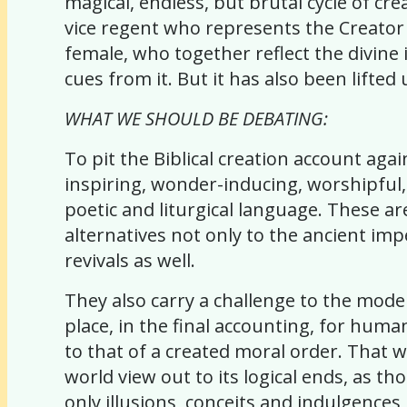
magical, endless, but brutal cycle of cr
vice regent who represents the Creator 
female, who together reflect the divine
cues from it. But it has also been lifted 
WHAT WE SHOULD BE DEBATING:
To pit the Biblical creation account again
inspiring, wonder-inducing, worshipful
poetic and liturgical language. These ar
alternatives not only to the ancient im
revivals as well.
They also carry a challenge to the mod
place, in the final accounting, for huma
to that of a created moral order. That 
world view out to its logical ends, as th
only illusions, conceits and indulgences