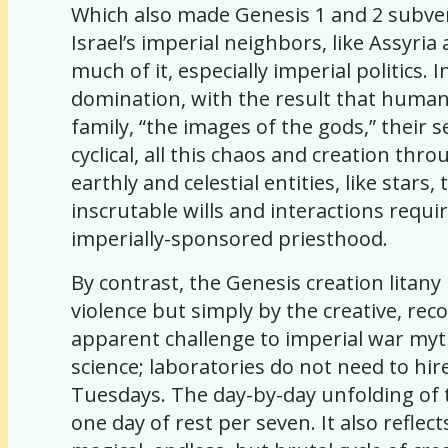
Which also made Genesis 1 and 2 subvers
Israel’s imperial neighbors, like Assyria
much of it, especially imperial politics.
domination, with the result that humans
family, “the images of the gods,” their 
cyclical, all this chaos and creation th
earthly and celestial entities, like st
inscrutable wills and interactions requir
imperially-sponsored priesthood.
By contrast, the Genesis creation lit
violence but simply by the creative, rec
apparent challenge to imperial war myt
science; laboratories do not need to hi
Tuesdays. The day-by-day unfolding of t
one day of rest per seven. It also refl