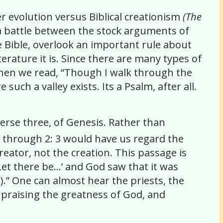
r evolution versus Biblical creationism
(The
 a battle between the stock arguments of
he Bible, overlook an important rule about
terature it is. Since there are many types of
. When we read, “Though I walk through the
uch a valley exists. Its a Psalm, after all.
erse three, of Genesis. Rather than
1 through 2: 3 would have us regard the
eator, not the creation. This passage is
‘Let there be…’ and God saw that it was
).” One can almost hear the priests, the
, praising the greatness of God, and