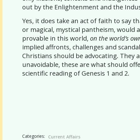
out by the Enlightenment and the Indust
Yes, it does take an act of faith to say
or magical, mystical pantheism, would a
provable in this world,
on the world’s ow
implied affronts, challenges and scandal
Christians should be advocating. They a
unavoidable, these are what should offen
scientific reading of Genesis 1 and 2.
Categories:
Current Affairs