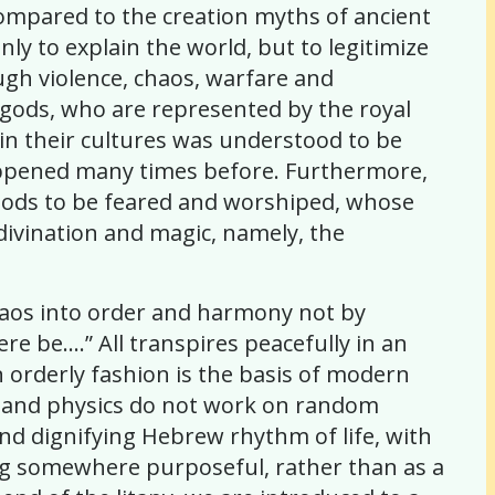
compared to the creation myths of ancient
nly to explain the world, but to legitimize
ough violence, chaos, warfare and
e gods, who are represented by the royal
e in their cultures was understood to be
s happened many times before. Furthermore,
s gods to be feared and worshiped, whose
, divination and magic, namely, the
haos into order and harmony not by
re be….” All transpires peacefully in an
 orderly fashion is the basis of modern
ry and physics do not work on random
nd dignifying Hebrew rhythm of life, with
oing somewhere purposeful, rather than as a