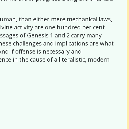
g human, than either mere mechanical laws,
vine activity are one hundred per cent
essages of Genesis 1 and 2 carry many
 These challenges and implications are what
nd if offense is necessary and
ce in the cause of a literalistic, modern