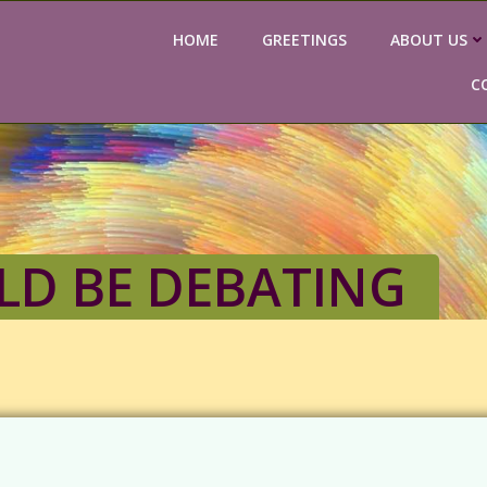
HOME
GREETINGS
ABOUT US
C
D BE DEBATING