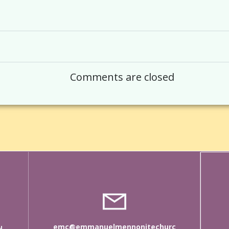
Post
navigation
Comments are closed
emc@emmanuelmennonitechurc
N