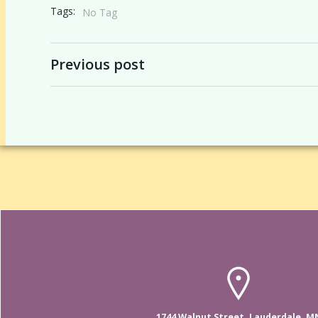
Tags:
No Tag
Post
Previous post
navigation
1744 Walnut Street, Lauderdale, M