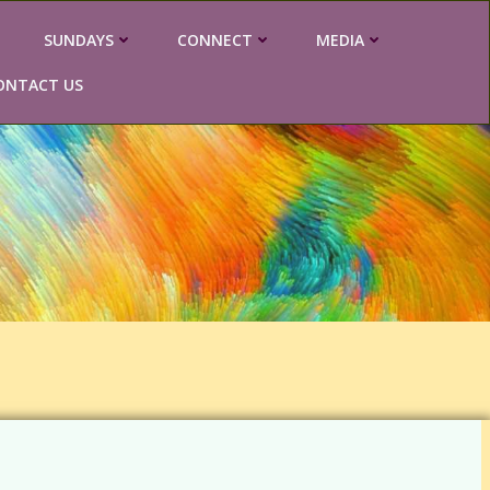
SUNDAYS
CONNECT
MEDIA
ONTACT US