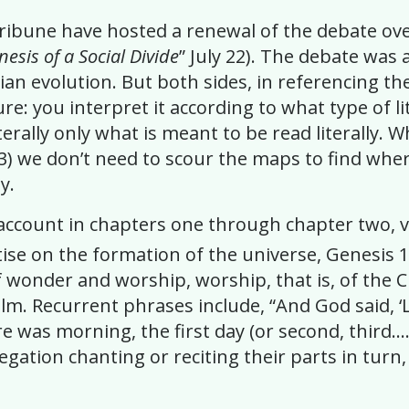
ribune have hosted a renewal of the debate ove
nesis of a Social Divide
” July 22). The debate was
nian evolution. But both sides, in referencing t
ure: you interpret it according to what type of li
literally only what is meant to be read literally
3)
we don’t need to scour the maps to find where s
y.
 account in chapters one through chapter two, v
atise on the formation of the universe, Genesis 
 wonder and worship, worship, that is, of the Cr
Psalm. Recurrent phrases include, “And God said, 
 was morning, the first day (or second, third….
gation chanting or reciting their parts in turn