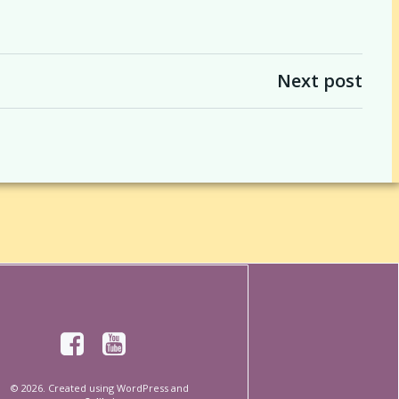
Next post
© 2026. Created using WordPress and