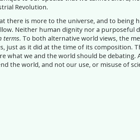
rial Revolution.
 that there is more to the universe, and to bein
llow. Neither human dignity nor a purposeful di
n terms
. To both alternative world views, the m
s, just as it did at the time of its composition.
re what we and the world should be debating. A
d the world, and not our use, or misuse of scien