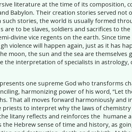
ive literature at the time of its composition, 
 and Babylon. Their creation stories served not o
 In such stories, the world is usually formed thr
 are to be slaves, soldiers and sacrifices to th
semi-divine vice regents on the earth. Since tim
rough violence will happen again, just as it ha
ars, the moon, the sun and the sea are themselve
e the interpretation of specialists in astrology
any presents one supreme God who transforms c
onciling, harmonizing power of his word, “Let the
hs. That all moves forward harmoniously and in
re priests to interpret why the laws of chemist
he litany reflects and reinforces the humane a
ects the Hebrew sense of time and history, as g