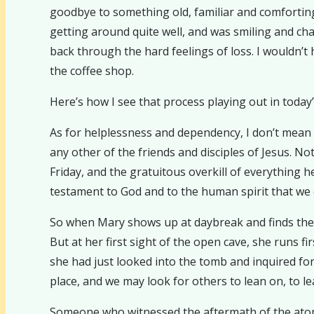
goodbye to something old, familiar and comforting
getting around quite well, and was smiling and cha
back through the hard feelings of loss. I wouldn’t
the coffee shop.
Here’s how I see that process playing out in today
As for helplessness and dependency, I don’t mean
any other of the friends and disciples of Jesus. N
Friday, and the gratuitous overkill of everything h
testament to God and to the human spirit that we c
So when Mary shows up at daybreak and finds the 
But at her first sight of the open cave, she runs 
she had just looked into the tomb and inquired for 
place, and we may look for others to lean on, to lea
Someone who witnessed the aftermath of the atomi