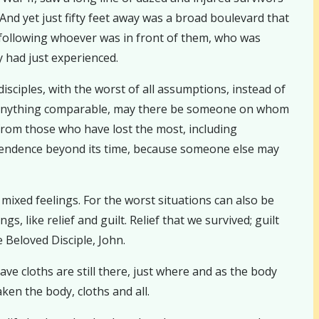
And yet just fifty feet away was a broad boulevard that
y following whoever was in front of them, who was
 had just experienced.
sciples, with the worst of all assumptions, instead of
nce anything comparable, may there be someone on whom
from those who have lost the most, including
ependence beyond its time, because someone else may
ixed feelings. For the worst situations can also be
s, like relief and guilt. Relief that we survived; guilt
 Beloved Disciple, John.
ve cloths are still there, just where and as the body
ken the body, cloths and all.