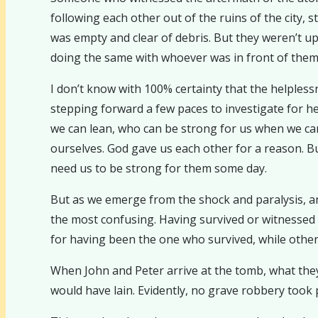
following each other out of the ruins of the city,
was empty and clear of debris. But they weren’t u
doing the same with whoever was in front of them.
I don’t know with 100% certainty that the helpless
stepping forward a few paces to investigate for 
we can lean, who can be strong for us when we can
ourselves. God gave us each other for a reason. 
need us to be strong for them some day.
But as we emerge from the shock and paralysis, an
the most confusing. Having survived or witnessed som
for having been the one who survived, while others 
When John and Peter arrive at the tomb, what they 
would have lain. Evidently, no grave robbery took p