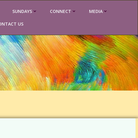
SUNDAYS
CONNECT
MEDIA
ONTACT US