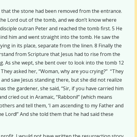
saw that the stone had been removed from the entrance.
 the Lord out of the tomb, and we don’t know where
disciple outran Peter and reached the tomb first. 5 He
hind him and went straight into the tomb. He saw the
ing in its place, separate from the linen. 8 Finally the
erstand from Scripture that Jesus had to rise from the
g. As she wept, she bent over to look into the tomb 12
13 They asked her, “Woman, why are you crying?” “They
 and saw Jesus standing there, but she did not realize
s the gardener, she said, “Sir, if you have carried him
 and cried out in Aramaic, “Rabboni!” (which means
rothers and tell them, ‘I am ascending to my Father and
he Lord!” And she told them that he had said these
profit, I would not have written the resurrection story