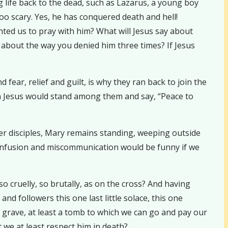
 life back to the dead, such as Lazarus, a young boy
oo scary. Yes, he has conquered death and hell!
nted us to pray with him? What will Jesus say about
about the way you denied him three times? If Jesus
ear, relief and guilt, is why they ran back to join the
hen Jesus would stand among them and say, “Peace to
ther disciples, Mary remains standing, weeping outside
 confusion and miscommunication would be funny if we
o cruelly, so brutally, as on the cross? And having
and followers this one last little solace, this one
 grave, at least a tomb to which we can go and pay our
 we at least respect him in death?