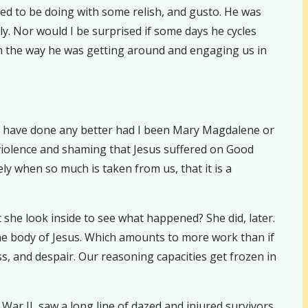
ed to be doing with some relish, and gusto. He was
ly. Nor would I be surprised if some days he cycles
rom the way he was getting around and engaging us in
ld have done any better had I been Mary Magdalene or
f violence and shaming that Jesus suffered on Good
ly when so much is taken from us, that it is a
he look inside to see what happened? She did, later.
 the body of Jesus. Which amounts to more work than if
ss, and despair. Our reasoning capacities get frozen in
r II, saw a long line of dazed and injured survivors