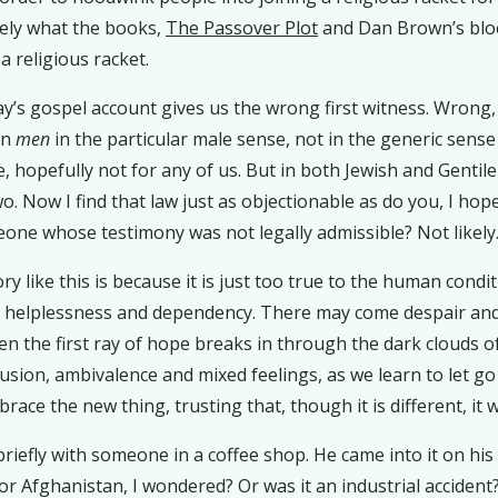
ively what the books,
The Passover Plot
and Dan Brown’s blo
a religious racket.
y’s gospel account gives us the wrong first witness.
Wrong, t
an
men
in the particular male sense, not in the generic sense
, hopefully not for any of us. But in both Jewish and Genti
o. Now I find that law just as objectionable as do you, I hope
eone whose testimony was not legally admissible? Not likely
 like this is because it is just too true to the human condit
e helplessness and dependency. There may come despair and d
the first ray of hope breaks in through the dark clouds of l
usion, ambivalence and mixed feelings, as we learn to let g
ace the new thing, trusting that, though it is different, it wi
briefly with someone in a coffee shop. He came into it on his
r Afghanistan, I wondered? Or was it an industrial accident