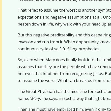
That reflex to assume the worst is another symptom
expectations and negative assumptions at all. On
beaten down in life, why walk with your head up an
But this negative predictability and this despairin
invasion and run from it. When opportunity knocks 
continuous cycle of self-fulfilling prophecies.
So, even when Mary does finally look into the tomb
assumes that they are the people who have removed
her eyes that kept her from recognizing Jesus. But 
to assume the worst. What can break us from such 
The Great Physician has the medicine for such a b
name. “
Mary
,” he says, in such a way that light br
Then she must have embraced him, even if only to co