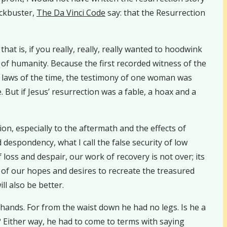
ckbuster,
The Da Vinci Code
say: that the Resurrection
hat is, if you really, really, really wanted to hoodwink
 of humanity. Because the first recorded witness of the
le laws of the time, the testimony of one woman was
. But if Jesus’ resurrection was a fable, a hoax and a
.
ion, especially to the aftermath and the effects of
espondency, what I call the false security of low
oss and despair, our work of recovery is not over; its
o of our hopes and desires to recreate the treasured
ll also be better.
 hands. For from the waist down he had no legs. Is he a
? Either way, he had to come to terms with saying