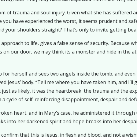
 of trauma and soul injury. Given what she has suffered and 
ce you have experienced the worst, it seems prudent and saf
d your shoulders straight? That’s only to invite getting be
g approach to life, gives a false sense of security. Because 
on our door, we may think its a monster and hide in the atti
 for herself and sees two angels inside the tomb, and even 
 Jesus’ body. “Tell me where you have taken him, and I’ll g
just as likely, it was the heartbreak, the trauma and the expe
a cycle of self-reinforcing disappointment, despair and def
roken heart, and in Mary’s case, he administered it through 
eaks into her darkened spirit and hope breaks into her despai
nfirm that this is Jesus, in flesh and blood, and not a wish