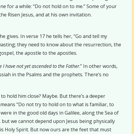
ne for a while: “Do not hold on to me.” Some of your
he Risen Jesus, and at his own invitation.
e gives. In verse 17 he tells her, “Go and tell my
wasting; they need to know about the resurrection, the
ospel, the apostle to the apostles.
 I have not yet ascended to the Father
.” In other words,
ssiah in the Psalms and the prophets. There’s no
to hold him close? Maybe. But there’s a deeper
eans “Do not try to hold on to what is familiar, to
 were in the good old days in Galilee, along the Sea of
ue, but we cannot depend upon Jesus being physically
his Holy Spirit. But now ours are the feet that must