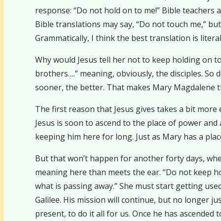
response: “Do not hold on to me!” Bible teachers 
Bible translations may say, “Do not touch me,” but 
Grammatically, I think the best translation is liter
Why would Jesus tell her not to keep holding on to 
brothers….” meaning, obviously, the disciples. So 
sooner, the better. That makes Mary Magdalene the 
The first reason that Jesus gives takes a bit more
Jesus is soon to ascend to the place of power an
keeping him here for long. Just as Mary has a plac
But that won’t happen for another forty days, whe
meaning here than meets the ear. “Do not keep hold
what is passing away.” She must start getting used 
Galilee. His mission will continue, but no longer 
present, to do it all for us. Once he has ascended t