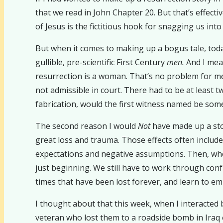
that we read in John Chapter 20. But that’s effect
of Jesus is the fictitious hook for snagging us into 
But when it comes to making up a bogus tale, toda
gullible, pre-scientific First Century
men.
And I me
resurrection is a woman. That’s no problem for me
not admissible in court. There had to be at least tw
fabrication, would the first witness named be som
The second reason I would
Not
have made up a story
great loss and trauma. Those effects often includ
expectations and negative assumptions. Then, when 
just beginning. We still have to work through conf
times that have been lost forever, and learn to embr
I thought about that this week, when I interacted 
veteran who lost them to a roadside bomb in Iraq o