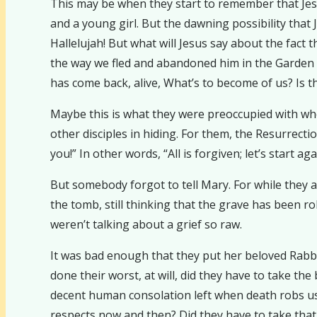
This may be when they start to remember that Jesu
and a young girl. But the dawning possibility that
Hallelujah! But what will Jesus say about the fac
the way we fled and abandoned him in the Garden 
has come back, alive, What’s to become of us? Is t
Maybe this is what they were preoccupied with when
other disciples in hiding. For them, the Resurrect
you!” In other words, “All is forgiven; let’s start a
But somebody forgot to tell Mary. For while they a
the tomb, still thinking that the grave has been 
weren’t talking about a grief so raw.
It was bad enough that they put her beloved Rabbi 
done their worst, at will, did they have to take the
decent human consolation left when death robs us 
respects now and then? Did they have to take that 