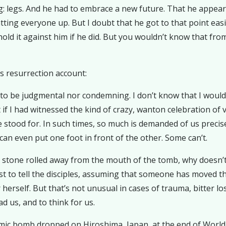
: legs. And he had to embrace a new future. That he appear
tting everyone up. But I doubt that he got to that point easi
 hold it against him if he did. But you wouldn’t know that f
’s resurrection account:
 to be judgmental nor condemning. I don’t know that I wou
ot if I had witnessed the kind of crazy, wanton celebration o
e stood for. In such times, so much is demanded of us precise
an even put one foot in front of the other. Some can’t.
stone rolled away from the mouth of the tomb, why doesn’t s
first to tell the disciples, assuming that someone has moved
herself. But that’s not unusual in cases of trauma, bitter lo
d us, and to think for us.
c bomb dropped on Hiroshima, Japan, at the end of World Wa