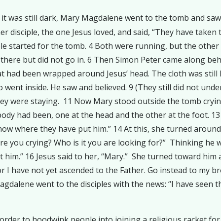
ile it was still dark, Mary Magdalene went to the tomb and 
r disciple, the one Jesus loved, and said, “They have taken
ple started for the tomb. 4 Both were running, but the other 
ng there but did not go in. 6 Then Simon Peter came along be
hat had been wrapped around Jesus’ head. The cloth was still ly
o went inside. He saw and believed. 9 (They still did not und
hey were staying. 11 Now Mary stood outside the tomb cryin
body had been, one at the head and the other at the foot. 
now where they have put him.” 14 At this, she turned around
e you crying? Who is it you are looking for?” Thinking he wa
et him.” 16 Jesus said to her, “Mary.” She turned toward him
for I have not yet ascended to the Father. Go instead to my b
gdalene went to the disciples with the news: “I have seen t
order to hoodwink people into joining a religious racket for 