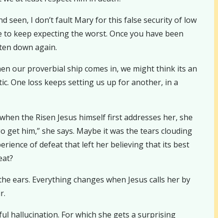
seen, I don’t fault Mary for this false security of low
e to keep expecting the worst. Once you have been
aten down again.
when our proverbial ship comes in, we might think its an
c. One loss keeps setting us up for another, in a
when the Risen Jesus himself first addresses her, she
o get him,” she says. Maybe it was the tears clouding
rience of defeat that left her believing that its best
eat?
the ears. Everything changes when Jesus calls her by
r.
ful hallucination. For which she gets a surprising