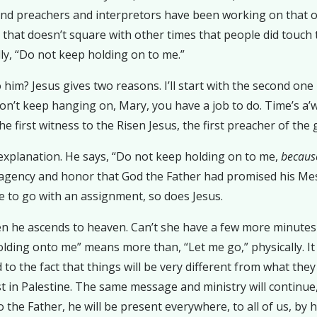
and preachers and interpretors have been working on that o
that doesn’t square with other times that people did touch t
ally, “Do not keep holding on to me.”
him? Jesus gives two reasons. I’ll start with the second one h
don’t keep hanging on, Mary, you have a job to do. Time’s a’
first witness to the Risen Jesus, the first preacher of the g
 explanation. He says, “Do not keep holding on to me,
because
d agency and honor that God the Father had promised his Me
e to go with an assignment, so does Jesus.
n he ascends to heaven. Can’t she have a few more minutes 
ing onto me” means more than, “Let me go,” physically. It m
to the fact that things will be very different from what they
just in Palestine. The same message and ministry will contin
o the Father, he will be present everywhere, to all of us, by 