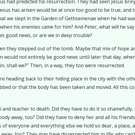
s had predicted his resurrection. They had seen Jesus bring
 Jesus has arisen would be at once too good to be true, and t
t that we slept in the Garden of Gethsemenae when he had wa
when his enemies came for him? And Peter, what will he say 
his good news, or are we in deep trouble?
 they stepped out of the tomb. Maybe that mix of hope and f
ion would not entirely be good news until later that day, w
gain, shall we?” Then, in a way, they too were resurrected.
re heading back to their hiding place in the city with the o
robbed or that the body has been taken and moved. All this
and teacher to death. Did they have to do it so shamefully, s
 body away, too? Did they have to deny her and all his friends 
of everyone and everything else we hold so dear, a place, a
away, too? They may have disrespected him in life; why can’t