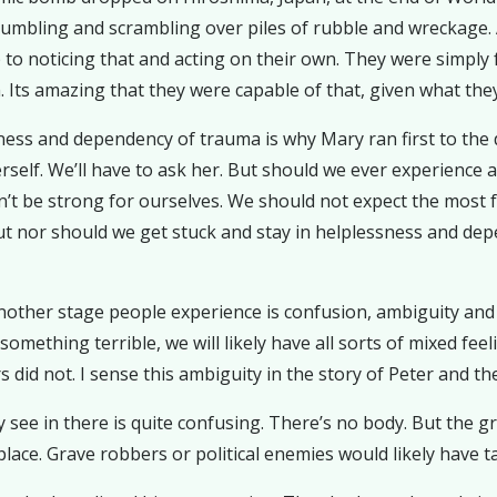
 stumbling and scrambling over piles of rubble and wreckage. 
p to noticing that and acting on their own. They were simpl
 Its amazing that they were capable of that, given what they
ness and dependency of trauma is why Mary ran first to the di
herself. We’ll have to ask her. But should we ever experie
’t be strong for ourselves. We should not expect the most 
But nor should we get stuck and stay in helplessness and d
other stage people experience is confusion, ambiguity and m
ething terrible, we will likely have all sorts of mixed feeling
did not. I sense this ambiguity in the story of Peter and the
see in there is quite confusing. There’s no body. But the gra
lace. Grave robbers or political enemies would likely have ta