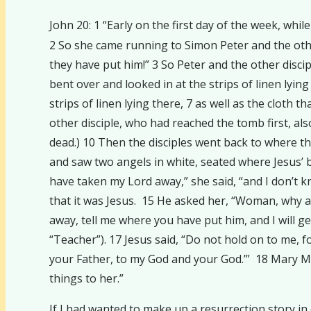
John 20: 1 “Early on the first day of the week, wh
2 So she came running to Simon Peter and the othe
they have put him!” 3 So Peter and the other disci
bent over and looked in at the strips of linen lyi
strips of linen lying there, 7 as well as the cloth t
other disciple, who had reached the tomb first, als
dead.) 10 Then the disciples went back to where t
and saw two angels in white, seated where Jesus’ 
have taken my Lord away,” she said, “and I don’t k
that it was Jesus. 15 He asked her, “Woman, why ar
away, tell me where you have put him, and I will g
“Teacher”). 17 Jesus said, “Do not hold on to me, 
your Father, to my God and your God.’” 18 Mary Ma
things to her.”
If I had wanted to make up a resurrection story in 