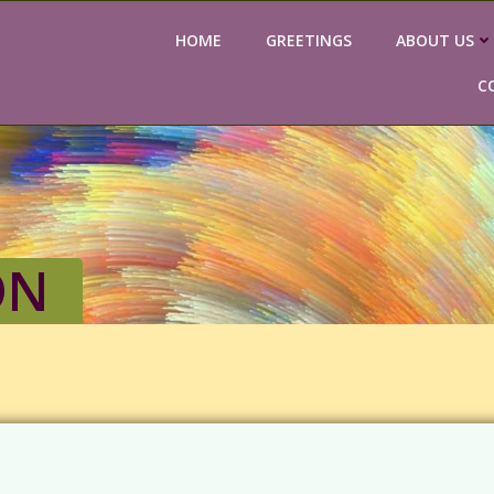
HOME
GREETINGS
ABOUT US
C
ON