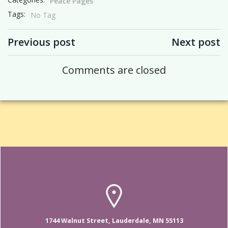
Peace Pages
Tags:
No Tag
Post navigation
Post navigation
Previous post
Next post
Comments are closed
1744 Walnut Street, Lauderdale, MN 55113