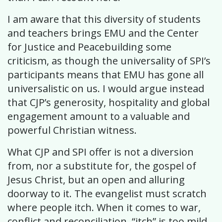
I am aware that this diversity of students
and teachers brings EMU and the Center
for Justice and Peacebuilding some
criticism, as though the universality of SPI’s
participants means that EMU has gone all
universalistic on us. I would argue instead
that CJP’s generosity, hospitality and global
engagement amount to a valuable and
powerful Christian witness.
What CJP and SPI offer is not a diversion
from, nor a substitute for, the gospel of
Jesus Christ, but an open and alluring
doorway to it. The evangelist must scratch
where people itch. When it comes to war,
conflict and reconciliation, “itch” is too mild