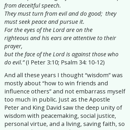
from deceitful speech.
They must turn from evil and do good; they
must seek peace and pursue it.
For the eyes of the Lord are on the
righteous and his ears are attentive to their
prayer,
but the face of the Lord is against those who
do evil.”
(I Peter 3:10; Psalm 34: 10-12)
And all these years I thought “wisdom” was
mostly about “how to win friends and
influence others” and not embarrass myself
too much in public. Just as the Apostle
Peter and King David saw the deep unity of
wisdom with peacemaking, social justice,
personal virtue, and a living, saving faith, so