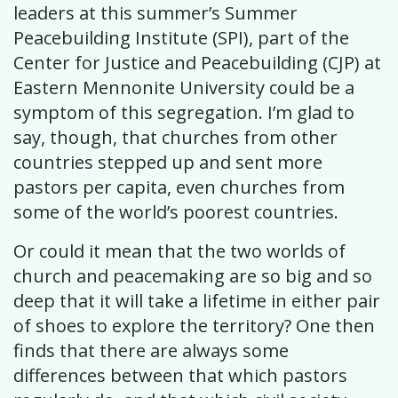
leaders at this summer’s Summer
Peacebuilding Institute (SPI), part of the
Center for Justice and Peacebuilding (CJP) at
Eastern Mennonite University could be a
symptom of this segregation. I’m glad to
say, though, that churches from other
countries stepped up and sent more
pastors per capita, even churches from
some of the world’s poorest countries.
Or could it mean that the two worlds of
church and peacemaking are so big and so
deep that it will take a lifetime in either pair
of shoes to explore the territory? One then
finds that there are always some
differences between that which pastors