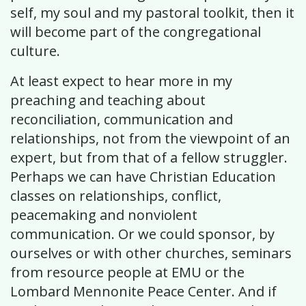
self, my soul and my pastoral toolkit, then it
will become part of the congregational
culture.
At least expect to hear more in my
preaching and teaching about
reconciliation, communication and
relationships, not from the viewpoint of an
expert, but from that of a fellow struggler.
Perhaps we can have Christian Education
classes on relationships, conflict,
peacemaking and nonviolent
communication. Or we could sponsor, by
ourselves or with other churches, seminars
from resource people at EMU or the
Lombard Mennonite Peace Center. And if