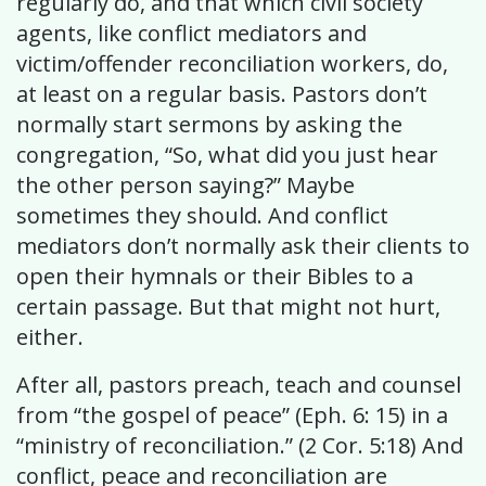
regularly do, and that which civil society
agents, like conflict mediators and
victim/offender reconciliation workers, do,
at least on a regular basis. Pastors don’t
normally start sermons by asking the
congregation, “So, what did you just hear
the other person saying?” Maybe
sometimes they should. And conflict
mediators don’t normally ask their clients to
open their hymnals or their Bibles to a
certain passage. But that might not hurt,
either.
After all, pastors preach, teach and counsel
from “the gospel of peace” (Eph. 6: 15) in a
“ministry of reconciliation.” (2 Cor. 5:18) And
conflict, peace and reconciliation are