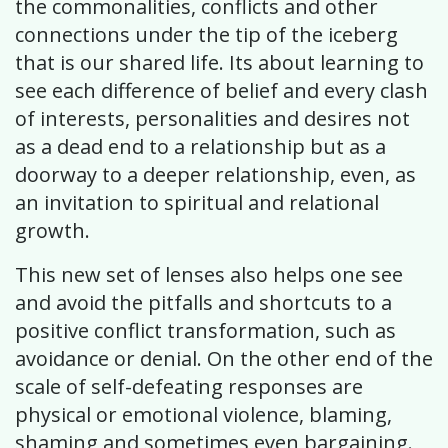
the commonalities, conflicts and other
connections under the tip of the iceberg
that is our shared life. Its about learning to
see each difference of belief and every clash
of interests, personalities and desires not
as a dead end to a relationship but as a
doorway to a deeper relationship, even, as
an invitation to spiritual and relational
growth.
This new set of lenses also helps one see
and avoid the pitfalls and shortcuts to a
positive conflict transformation, such as
avoidance or denial. On the other end of the
scale of self-defeating responses are
physical or emotional violence, blaming,
shaming and sometimes even bargaining.