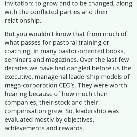
invitation: to grow and to be changed, along
with the conflicted parties and their
relationship.
But you wouldn’t know that from much of
what passes for pastoral training or
coaching, in many pastor-oriented books,
seminars and magazines. Over the last few
decades we have had dangled before us the
executive, managerial leadership models of
mega-corporation CEO’s. They were worth
hearing because of how much their
companies, their stock and their
compensation grew. So, leadership was
evaluated mostly by objectives,
achievements and rewards.