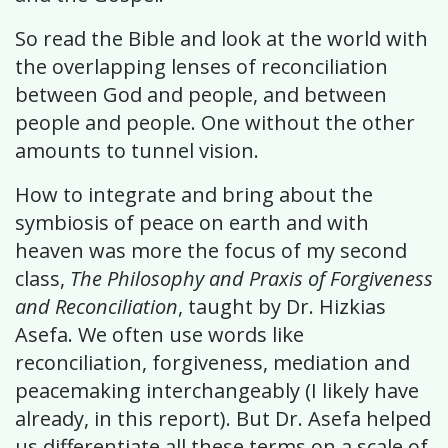
So read the Bible and look at the world with
the overlapping lenses of reconciliation
between God and people, and between
people and people. One without the other
amounts to tunnel vision.
How to integrate and bring about the
symbiosis of peace on earth and with
heaven was more the focus of my second
class,
The Philosophy and Praxis of Forgiveness
and Reconciliation
, taught by Dr. Hizkias
Asefa. We often use words like
reconciliation, forgiveness, mediation and
peacemaking interchangeably (I likely have
already, in this report). But Dr. Asefa helped
us differentiate all these terms on a scale of