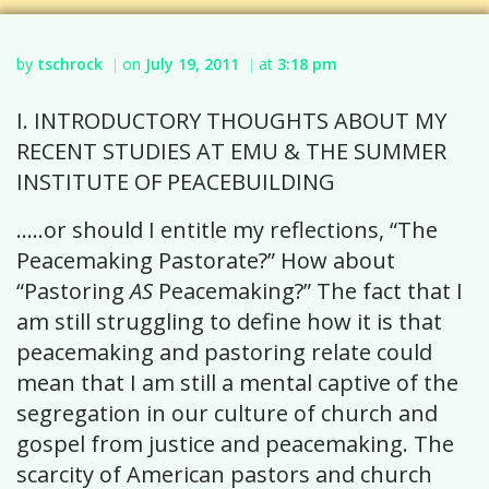
by
tschrock
on
July 19, 2011
at
3:18 pm
|
|
I. INTRODUCTORY THOUGHTS ABOUT MY
RECENT STUDIES AT EMU & THE SUMMER
INSTITUTE OF PEACEBUILDING
…..or should I entitle my reflections, “The
Peacemaking Pastorate?” How about
“Pastoring
AS
Peacemaking?” The fact that I
am still struggling to define how it is that
peacemaking and pastoring relate could
mean that I am still a mental captive of the
segregation in our culture of church and
gospel from justice and peacemaking. The
scarcity of American pastors and church