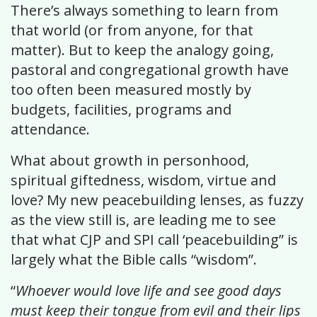
There’s always something to learn from
that world (or from anyone, for that
matter). But to keep the analogy going,
pastoral and congregational growth have
too often been measured mostly by
budgets, facilities, programs and
attendance.
What about growth in personhood,
spiritual giftedness, wisdom, virtue and
love? My new peacebuilding lenses, as fuzzy
as the view still is, are leading me to see
that what CJP and SPI call ‘peacebuilding” is
largely what the Bible calls “wisdom”.
“
Whoever would love life and see good days
must keep their tongue from evil and their lips