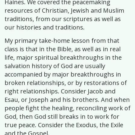
Haines. We covered the peacemaking
resources of Christian, Jewish and Muslim
traditions, from our scriptures as well as
our histories and traditions.
My primary take-home lesson from that
class is that in the Bible, as well as in real
life, major spiritual breakthroughs in the
salvation history of God are usually
accompanied by major breakthroughs in
broken relationships, or by restorations of
right relationships. Consider Jacob and
Esau, or Joseph and his brothers. And when
people fight the healing, reconciling work of
God, then God still breaks in to work for
true peace. Consider the Exodus, the Exile
and the Gospel.