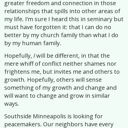
greater freedom and connection in those
relationships that spills into other areas of
my life. I’m sure I heard this in seminary but
must have forgotten it: that I can do no
better by my church family than what I do
by my human family.
Hopefully,
I
will be different, in that the
mere whiff of conflict neither shames nor
frightens me, but invites me and others to
growth. Hopefully, others will sense
something of my growth and change and
will want to change and grow in similar
ways.
Southside Minneapolis is looking for
peacemakers. Our neighbors have every