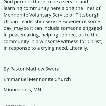
God permits there to be a service and
learning community here along the lines of
Mennonite Voluntary Service or Pittsburgh
Urban Leadership Service Experience some
day, maybe it can include someone engaged
in peacemaking, helping connect us to the
community in a winsome witness for Christ,
in response to a crying need. Literally.
By Pastor Mathew Swora
Emmanuel Mennonite Church
Minneapolis, MN
Categories: