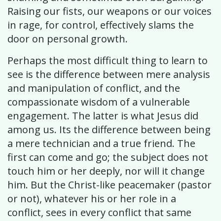
Raising our fists, our weapons or our voices
in rage, for control, effectively slams the
door on personal growth.
Perhaps the most difficult thing to learn to
see is the difference between mere analysis
and manipulation of conflict, and the
compassionate wisdom of a vulnerable
engagement. The latter is what Jesus did
among us. Its the difference between being
a mere technician and a true friend. The
first can come and go; the subject does not
touch him or her deeply, nor will it change
him. But the Christ-like peacemaker (pastor
or not), whatever his or her role in a
conflict, sees in every conflict that same