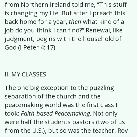
from Northern Ireland told me, “This stuff
is changing my life! But after I preach this
back home for a year,
then
what kind of a
job do you think I can find?” Renewal, like
judgment, begins with the household of
God (I Peter 4: 17).
II. MY CLASSES
The one big exception to the puzzling
separation of the church and the
peacemaking world was the first class I
took:
Faith-based Peacemaking
. Not only
were half the students pastors (two of us
from the U.S.), but so was the teacher, Roy