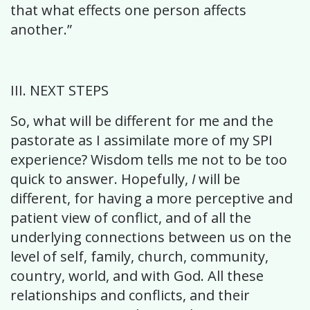
that what effects one person affects
another.”
III. NEXT STEPS
So, what will be different for me and the
pastorate as I assimilate more of my SPI
experience? Wisdom tells me not to be too
quick to answer. Hopefully,
I
will be
different, for having a more perceptive and
patient view of conflict, and of all the
underlying connections between us on the
level of self, family, church, community,
country, world, and with God. All these
relationships and conflicts, and their