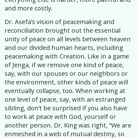
and more costly.
Dr. Asefa’s vision of peacemaking and
reconciliation brought out the essential
unity of peace on all levels between heaven
and our divided human hearts, including
peacemaking with Creation. Like in a game
of Jenga, if we remove one kind of peace,
say, with our spouses or our neighbors or
the environment, other kinds of peace will
eventually collapse, too. When working at
one level of peace, say, with an estranged
sibling, don’t be surprised if you also have
to work at peace with God, yourself or
another person. Dr. King was right, “We are
enmeshed in a web of mutual destiny, so