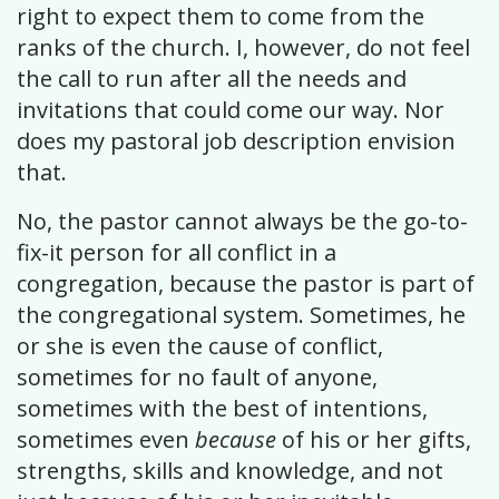
right to expect them to come from the
ranks of the church. I, however, do not feel
the call to run after all the needs and
invitations that could come our way. Nor
does my pastoral job description envision
that.
No, the pastor cannot always be the go-to-
fix-it person for all conflict in a
congregation, because the pastor is part of
the congregational system. Sometimes, he
or she is even the cause of conflict,
sometimes for no fault of anyone,
sometimes with the best of intentions,
sometimes even
because
of his or her gifts,
strengths, skills and knowledge, and not