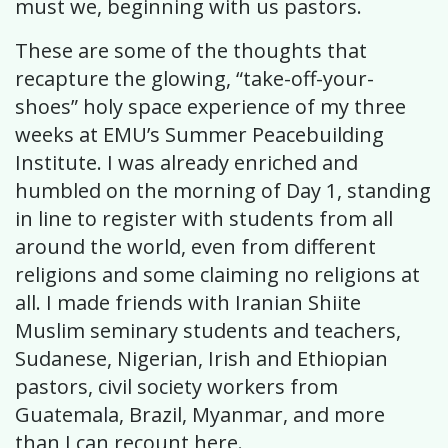
must we, beginning with us pastors.
These are some of the thoughts that
recapture the glowing, “take-off-your-
shoes” holy space experience of my three
weeks at EMU’s Summer Peacebuilding
Institute. I was already enriched and
humbled on the morning of Day 1, standing
in line to register with students from all
around the world, even from different
religions and some claiming no religions at
all. I made friends with Iranian Shiite
Muslim seminary students and teachers,
Sudanese, Nigerian, Irish and Ethiopian
pastors, civil society workers from
Guatemala, Brazil, Myanmar, and more
than I can recount here.