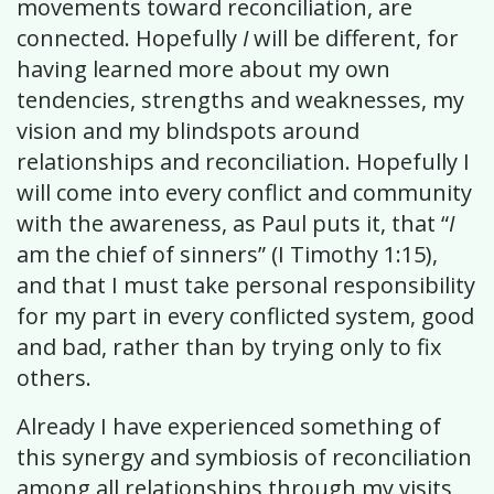
movements toward reconciliation, are
connected. Hopefully
I
will be different, for
having learned more about my own
tendencies, strengths and weaknesses, my
vision and my blindspots around
relationships and reconciliation. Hopefully I
will come into every conflict and community
with the awareness, as Paul puts it, that “
I
am the chief of sinners” (I Timothy 1:15),
and that I must take personal responsibility
for my part in every conflicted system, good
and bad, rather than by trying only to fix
others.
Already I have experienced something of
this synergy and symbiosis of reconciliation
among all relationships through my visits