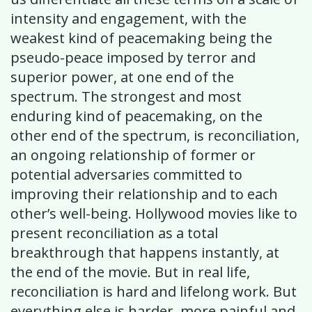
intensity and engagement, with the
weakest kind of peacemaking being the
pseudo-peace imposed by terror and
superior power, at one end of the
spectrum. The strongest and most
enduring kind of peacemaking, on the
other end of the spectrum, is reconciliation,
an ongoing relationship of former or
potential adversaries committed to
improving their relationship and to each
other’s well-being. Hollywood movies like to
present reconciliation as a total
breakthrough that happens instantly, at
the end of the movie. But in real life,
reconciliation is hard and lifelong work. But
everything else is harder, more painful and