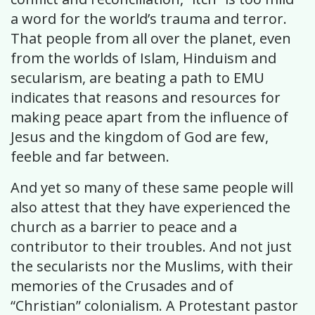
a word for the world’s trauma and terror.
That people from all over the planet, even
from the worlds of Islam, Hinduism and
secularism, are beating a path to EMU
indicates that reasons and resources for
making peace apart from the influence of
Jesus and the kingdom of God are few,
feeble and far between.
And yet so many of these same people will
also attest that they have experienced the
church as a barrier to peace and a
contributor to their troubles. And not just
the secularists nor the Muslims, with their
memories of the Crusades and of
“Christian” colonialism. A Protestant pastor