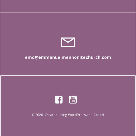
emc@emmanuelmennonitechurch.com
© 2026. Created using WordPress and
Colibri