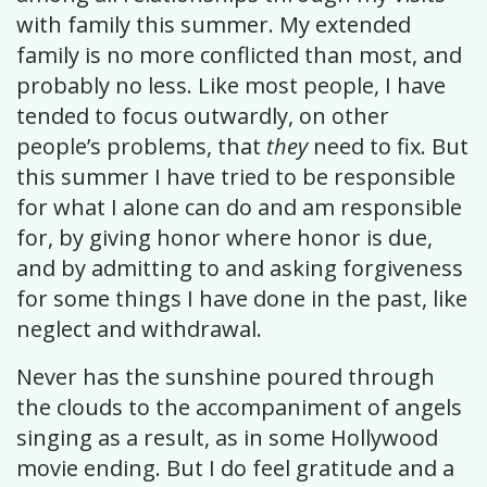
with family this summer. My extended
family is no more conflicted than most, and
probably no less. Like most people, I have
tended to focus outwardly, on other
people’s problems, that
they
need to fix. But
this summer I have tried to be responsible
for what I alone can do and am responsible
for, by giving honor where honor is due,
and by admitting to and asking forgiveness
for some things I have done in the past, like
neglect and withdrawal.
Never has the sunshine poured through
the clouds to the accompaniment of angels
singing as a result, as in some Hollywood
movie ending. But I do feel gratitude and a