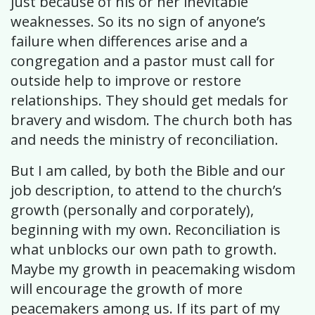
just because of his or her inevitable
weaknesses. So its no sign of anyone’s
failure when differences arise and a
congregation and a pastor must call for
outside help to improve or restore
relationships. They should get medals for
bravery and wisdom. The church both has
and needs the ministry of reconciliation.
But I am called, by both the Bible and our
job description, to attend to the church’s
growth (personally and corporately),
beginning with my own. Reconciliation is
what unblocks our own path to growth.
Maybe my growth in peacemaking wisdom
will encourage the growth of more
peacemakers among us. If its part of my