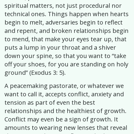
spiritual matters, not just procedural nor
technical ones. Things happen when hearts
begin to melt, adversaries begin to reflect
and repent, and broken relationships begin
to mend, that make your eyes tear up, that
puts a lump in your throat and a shiver
down your spine, so that you want to “take
off your shoes, for you are standing on holy
ground” (Exodus 3: 5).
A peacemaking pastorate, or whatever we
want to call it, accepts conflict, anxiety and
tension as part of even the best
relationships and the healthiest of growth.
Conflict may even be a sign of growth. It
amounts to wearing new lenses that reveal