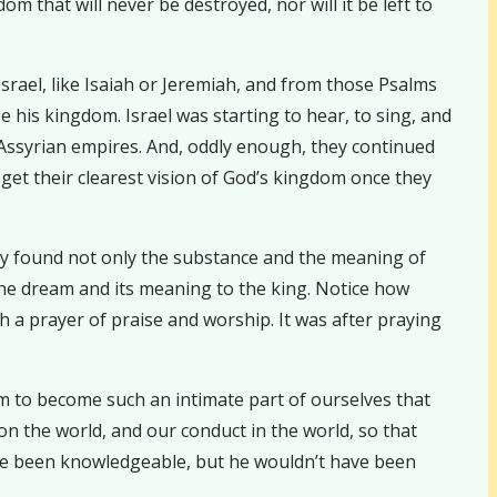
m that will never be destroyed, nor will it be left to
rael, like Isaiah or Jeremiah, and from those Psalms
 his kingdom. Israel was starting to hear, to sing, and
 Assyrian empires. And, oddly enough, they continued
to get their clearest vision of God’s kingdom once they
hey found not only the substance and the meaning of
he dream and its meaning to the king. Notice how
th a prayer of praise and worship. It was after praying
om to become such an intimate part of ourselves that
on the world, and our conduct in the world, so that
have been knowledgeable, but he wouldn’t have been