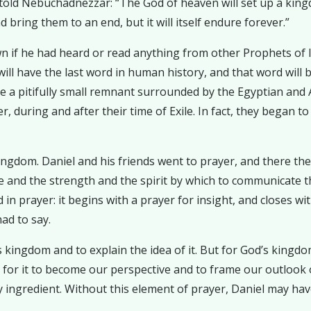
 told Nebuchadnezzar: “The God of heaven will set up a kingdo
 bring them to an end, but it will itself endure forever.”
 if he had heard or read anything from other Prophets of Is
ll have the last word in human history, and that word will be
ere a pitifully small remnant surrounded by the Egyptian and
er, during and after their time of Exile. In fact, they began 
kingdom. Daniel and his friends went to prayer, and there t
 and the strength and the spirit by which to communicate t
 in prayer: it begins with a prayer for insight, and closes wi
ad to say.
s kingdom and to explain the idea of it. But for God’s kingd
, for it to become our perspective and to frame our outlook 
key ingredient. Without this element of prayer, Daniel may 