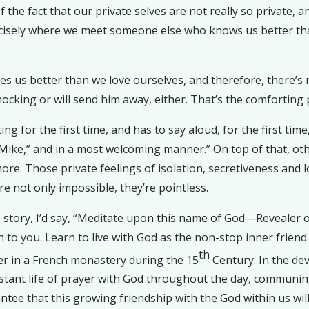
f the fact that our private selves are not really so private, 
recisely where we meet someone else who knows us better t
s us better than we love ourselves, and therefore, there’s
hocking or will send him away, either. That’s the comforting 
for the first time, and has to say aloud, for the first time,
 Mike,” and in a most welcoming manner.” On top of that, ot
re. Those private feelings of isolation, secretiveness and lo
e not only impossible, they’re pointless.
 story, I’d say, “Meditate upon this name of God—Revealer 
o you. Learn to live with God as the non-stop inner friend 
th
er in a French monastery during the 15
Century. In the dev
ant life of prayer with God throughout the day, communing
tee that this growing friendship with the God within us will 