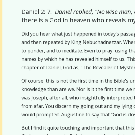
Daniel 2: 7:
Daniel replied, “No wise man,
there is a God in heaven who reveals m
Did you hear what just happened in today’s passag
and then repeated by King Nebuchadnezzar. Wheneve
to ponder, and to meditate. Even to pray, using t
names by which he has revealed himself to us. This 
chapter of Daniel, God as, “The Revealer of Mysteri
Of course, this is not the first time in the Bible’
knowledge than are we. Nor is it the first time w
was Joseph, after all, who insightfully interpret
from afar. You discern my going out and my lying 
would prompt St. Augustine to say that “God is clo
But I find it quite touching and important that th