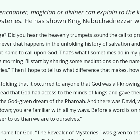
 enchanter, magician or diviner can explain to the
ysteries. He has shown King Nebuchadnezzar wh
e? Did you hear the heavenly trumpets sound the call to pra
r that happens in the unfolding history of salvation and Go
hat name to call upon God. That’s what I sometimes do in my
morning I’ll start by sharing some meditations on the name f
es.” Then I hope to tell us what difference that makes, how 
s unfolding that it occurred to anyone that God was all-knowi
e read that God had access to the minds of kings and gave t
ed the God-given dream of the Pharoah. And there was David,
down; you are familiar with all my ways. Before a word is on
ser to us than we are to ourselves.”
is name for God, “The Revealer of Mysteries,” was given to 