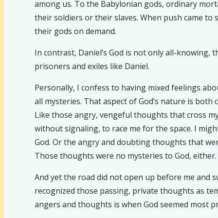
among us. To the Babylonian gods, ordinary morta
their soldiers or their slaves. When push came to
their gods on demand.
In contrast, Daniel’s God is not only all-knowing, t
prisoners and exiles like Daniel.
Personally, I confess to having mixed feelings abo
all mysteries. That aspect of God’s nature is both c
Like those angry, vengeful thoughts that cross my
without signaling, to race me for the space. I mig
God. Or the angry and doubting thoughts that wen
Those thoughts were no mysteries to God, either.
And yet the road did not open up before me and swa
recognized those passing, private thoughts as tem
angers and thoughts is when God seemed most pr