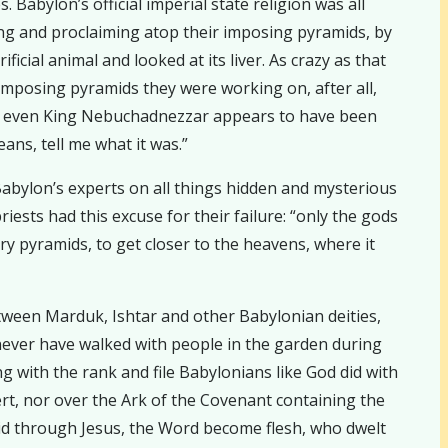
Babylon’s official imperial state religion was all
hing and proclaiming atop their imposing pyramids, by
cial animal and looked at its liver. As crazy as that
imposing pyramids they were working on, after all,
at even King Nebuchadnezzar appears to have been
ans, tell me what it was.”
Babylon’s experts on all things hidden and mysterious
iests had this excuse for their failure: “only the gods
ry pyramids, to get closer to the heavens, where it
tween Marduk, Ishtar and other Babylonian deities,
 never have walked with people in the garden during
g with the rank and file Babylonians like God did with
esert, nor over the Ark of the Covenant containing the
d through Jesus, the Word become flesh, who dwelt