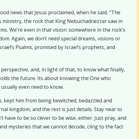
 good news that Jesus proclaimed, when he said, “The
is ministry, the rock that King Nebuchadnezzar saw in
s. We’re even in that vision: somewhere in the rock’s
om. Again, we don’t need special dreams, visions or
Israel’s Psalms, promised by Israel’s prophets, and
erspective, and, in light of that, to know what finally,
 holds the future. Its about knowing the One who
 usually even need to know.
ip, kept him from being bewitched, bedazzled and
al kingdom, and the rest is just details. Stay near to
 have to be so clever to be wise, either. Just pray, and
and mysteries that we cannot decode, cling to the fact