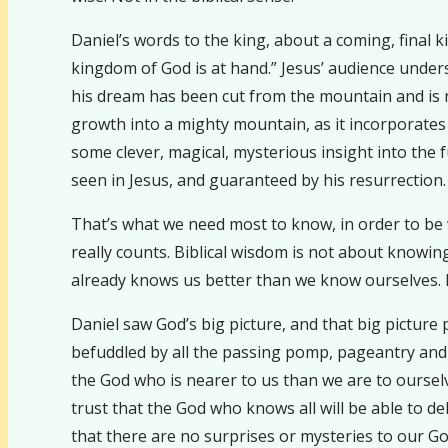
Daniel’s words to the king, about a coming, final 
kingdom of God is at hand.” Jesus’ audience under
his dream has been cut from the mountain and is n
growth into a mighty mountain, as it incorporates
some clever, magical, mysterious insight into the f
seen in Jesus, and guaranteed by his resurrection.
That’s what we need most to know, in order to be wi
really counts. Biblical wisdom is not about knowi
already knows us better than we know ourselves. 
Daniel saw God’s big picture, and that big pictur
befuddled by all the passing pomp, pageantry and po
the God who is nearer to us than we are to ourselve
trust that the God who knows all will be able to de
that there are no surprises or mysteries to our Go