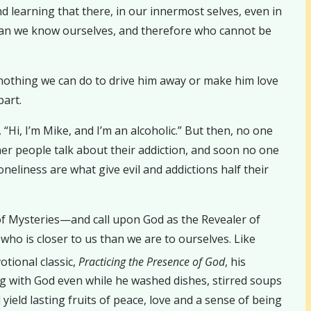
and learning that there, in our innermost selves, even in
han we know ourselves, and therefore who cannot be
 nothing we can do to drive him away or make him love
part.
 “Hi, I’m Mike, and I’m an alcoholic.” But then, no one
her people talk about their addiction, and soon no one
neliness are what give evil and addictions half their
of Mysteries—and call upon God as the Revealer of
who is closer to us than we are to ourselves. Like
otional classic,
Practicing the Presence of God
, his
 with God even while he washed dishes, stirred soups
yield lasting fruits of peace, love and a sense of being