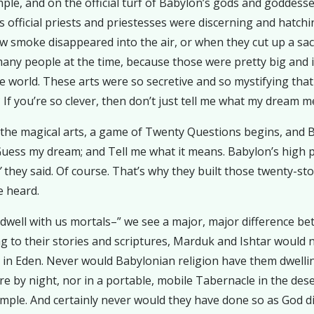
e, and on the official turf of Babylon’s gods and goddesses. 
s official priests and priestesses were discerning and hatc
 smoke disappeared into the air, or when they cut up a sacrifi
any people at the time, because those were pretty big and 
e world. These arts were so secretive and so mystifying th
f you’re so clever, then don’t just tell me what my dream me
nd the magical arts, a game of Twenty Questions begins, and 
Guess my dream; and Tell me what it means. Babylon’s high pr
”
they said. Of course. That’s why they built those twenty-sto
e heard.
dwell with us mortals–” we see a major, major difference be
g to their stories and scriptures, Marduk and Ishtar would
e in Eden. Never would Babylonian religion have them dwellin
f fire by night, nor in a portable, mobile Tabernacle in the d
le. And certainly never would they have done so as God di