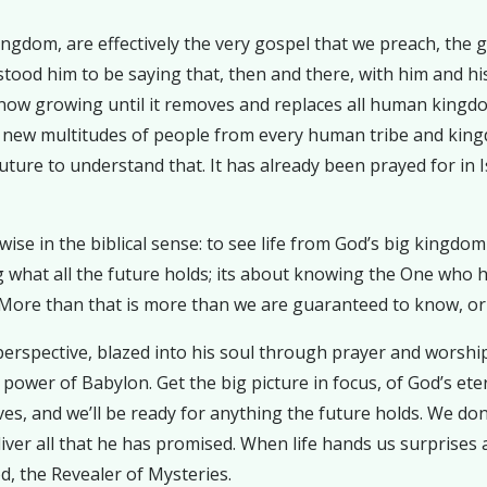
kingdom, are effectively the very gospel that we preach, the
stood him to be saying that, then and there, with him and h
ow growing until it removes and replaces all human kingdom
 new multitudes of people from every human tribe and kingd
uture to understand that. It has already been prayed for in 
se in the biblical sense: to see life from God’s big kingdom p
ng what all the future holds; its about knowing the One who
More than that is more than we are guaranteed to know, or
e perspective, blazed into his soul through prayer and worsh
wer of Babylon. Get the big picture in focus, of God’s etern
s, and we’ll be ready for anything the future holds. We don’t
liver all that he has promised. When life hands us surprises 
d, the Revealer of Mysteries.