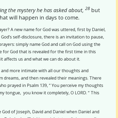
28
 king the mystery he has asked about,
but
at will happen in days to come.
yer? A new name for God was uttered, first by Daniel,
d’s self-disclosure, there is an invitation to pause,
 prayers: simply name God and call on God using the
or God that is revealed for the first time in this
it affects us and what we can do about it.
ng and more intimate with all our thoughts and
hem dreams, and then revealed their meanings. There
 who prayed in Psalm 139, “ You perceive my thoughts
 my tongue, you know it completely, O LORD. “ This
the God of Joseph, David and Daniel when Daniel and