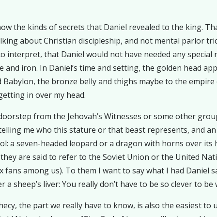
ow the kinds of secrets that Daniel revealed to the king. Tha
alking about Christian discipleship, and not mental parlor tr
nterpret, that Daniel would not have needed any special revel
e and iron. In Daniel’s time and setting, the golden head app
Babylon, the bronze belly and thighs maybe to the empire o
getting in over my head.
 doorstep from the Jehovah’s Witnesses or some other group
telling me who this stature or that beast represents, and an
ool: a seven-headed leopard or a dragon with horns over its h
hey are said to refer to the Soviet Union or the United Nat
 fans among us). To them I want to say what I had Daniel sa
a sheep’s liver: You really don’t have to be so clever to be 
cy, the part we really have to know, is also the easiest to