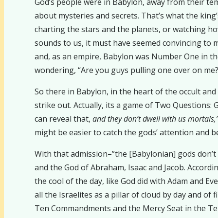
God’s people were in Babylon, away from their templ
about mysteries and secrets. That’s what the king’
charting the stars and the planets, or watching how
sounds to us, it must have seemed convincing to m
and, as an empire, Babylon was Number One in th
wondering, “Are you guys pulling one over on me? I
So there in Babylon, in the heart of the occult a
strike out. Actually, its a game of Two Questions: 
can reveal that,
and they don’t dwell with us mortals,
might be easier to catch the gods’ attention and b
With that admission–”the [Babylonian] gods don’t 
and the God of Abraham, Isaac and Jacob. Accordin
the cool of the day, like God did with Adam and Ev
all the Israelites as a pillar of cloud by day and o
Ten Commandments and the Mercy Seat in the Temp