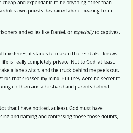
oo cheap and expendable to be anything other than
 Marduk’s own priests despaired about hearing from
risoners and exiles like Daniel, or
especially
to captives,
all mysteries, it stands to reason that God also knows
fe is really completely private. Not to God, at least.
ake a lane switch, and the truck behind me peels out,
 words that crossed my mind. But they were no secret to
young children and a husband and parents behind.
ot that I have noticed, at least. God must have
 facing and naming and confessing those those doubts,