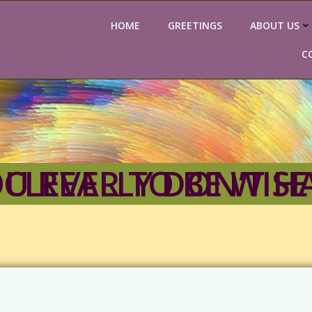
HOME
GREETINGS
ABOUT US
C
DANIEL 2–YOU REALLY DON’T HAVE TO BE SO CLEVER TO BE WISE