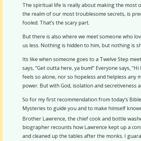
The spiritual life is really about making the most o
the realm of our most troublesome secrets, is p
fooled. That’s the scary part.
But there is also where we meet someone who love
us less. Nothing is hidden to him, but nothing is s
Its like when someone goes to a Twelve Step meeting 
says, “Get outta here, ya bum!” Everyone says, “Hi
feels so alone, nor so hopeless and helpless any mo
power. But with God, isolation and secretiveness ar
So for my first recommendation from today’s Bible
Mysteries to guide you and to make himself known t
Brother Lawrence, the chief cook and bottle wash
biographer recounts how Lawrence kept up a const
and cleaned up the tables after the monks. I guaran