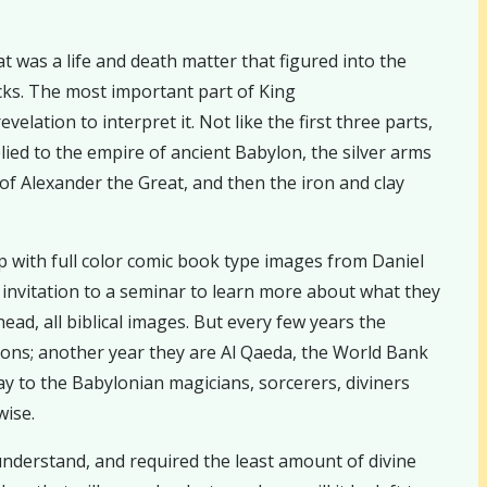
t was a life and death matter that figured into the
icks. The most important part of King
ation to interpret it. Not like the first three parts,
lied to the empire of ancient Babylon, the silver arms
f Alexander the Great, and then the iron and clay
 with full color comic book type images from Daniel
 invitation to a seminar to learn more about what they
ead, all biblical images. But every few years the
ions; another year they are Al Qaeda, the World Bank
y to the Babylonian magicians, sorcerers, diviners
wise.
 understand, and required the least amount of divine