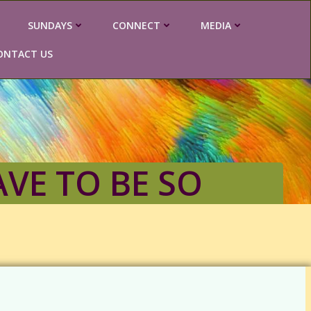
SUNDAYS
CONNECT
MEDIA
ONTACT US