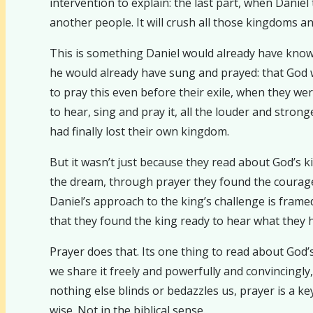
intervention to explain: the last part, when Daniel
another people. It will crush all those kingdoms and
This is something Daniel would already have known
he would already have sung and prayed: that God wi
to pray this even before their exile, when they w
to hear, sing and pray it, all the louder and strong
had finally lost their own kingdom.
But it wasn’t just because they read about God’s 
the dream, through prayer they found the courage
Daniel’s approach to the king’s challenge is framed
that they found the king ready to hear what they h
Prayer does that. Its one thing to read about God’
we share it freely and powerfully and convincingly
nothing else blinds or bedazzles us, prayer is a 
wise. Not in the biblical sense.