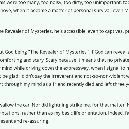
ls were too many, too noisy, too dirty, too unimportant, t
 shove, when it became a matter of personal survival, even
he Revealer of Mysteries, he’s accessible, even to captives, p
ut God being “The Revealer of Mysteries.” If God can reveal 
omforting and scary. Scary because it means that no private li
 mind while driving down the expressway, when I signal to m
ht be glad I didn’t say the irreverent and not-so-non-violent
t through my mind as a friend recently died and left three 
llow the car. Nor did lightning strike me, for that matter. N
ptations, rather than as my basic life orientation. Indeed,
esent and re-assuring.