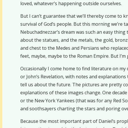
loved, whatever’s happening outside ourselves.
But I can’t guarantee that we’ll thereby come to kn
survival of God’s people. But this morning we’re t
Nebuchadnezzar’s dream was such an easy thing to i
about the statues, and the metals, the gold, bronz
and chest to the Medes and Persians who replaced 
feet, maybe, maybe to the Roman Empire. But I’m 
Occasionally I come home to find literature on my
or John’s Revelation, with notes and explanations 
tell us about the future. The pictures are pretty c
explanations of these images change. One decade t
or the New York Yankees (that was for any Red Sox
and soothsayers charting the stars and poring over 
Because the most important part of Daniel’s prophe