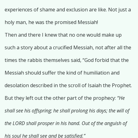
experiences of shame and exclusion are like. Not just a
holy man, he was the promised Messiah!
Then and there I knew that no one would make up
such a story about a crucified Messiah, not after all the
times the rabbis themselves said, “God forbid that the
Messiah should suffer the kind of humiliation and
desolation described in the scroll of Isaiah the Prophet.
But they left out the other part of the prophecy:
“He
shall see his offspring; he shall prolong his days; the will of
the LORD shall prosper in his hand. Out of the anguish of
his soul he shall see and be satisfied.”