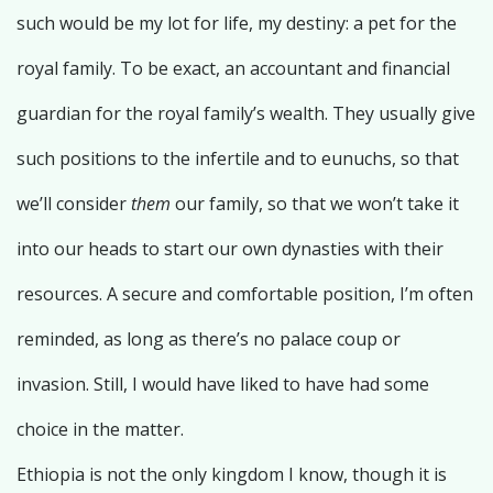
such would be my lot for life, my destiny: a pet for the
royal family. To be exact, an accountant and financial
guardian for the royal family’s wealth. They usually give
such positions to the infertile and to eunuchs, so that
we’ll consider
them
our family, so that we won’t take it
into our heads to start our own dynasties with their
resources. A secure and comfortable position, I’m often
reminded, as long as there’s no palace coup or
invasion. Still, I would have liked to have had some
choice in the matter.
Ethiopia is not the only kingdom I know, though it is