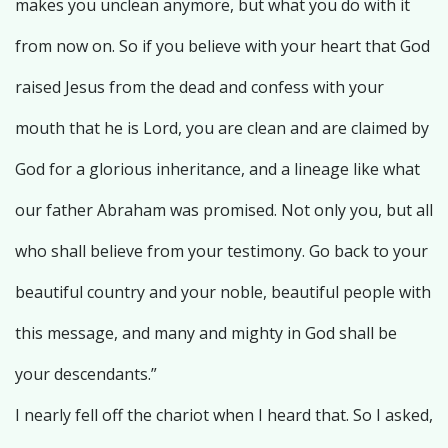
makes you unclean anymore, but what you do with it
from now on. So if you believe with your heart that God
raised Jesus from the dead and confess with your
mouth that he is Lord, you are clean and are claimed by
God for a glorious inheritance, and a lineage like what
our father Abraham was promised. Not only you, but all
who shall believe from your testimony. Go back to your
beautiful country and your noble, beautiful people with
this message, and many and mighty in God shall be
your descendants.”
I nearly fell off the chariot when I heard that. So I asked,