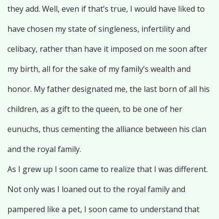
they add. Well, even if that’s true, I would have liked to
have chosen my state of singleness, infertility and
celibacy, rather than have it imposed on me soon after
my birth, all for the sake of my family’s wealth and
honor. My father designated me, the last born of all his
children, as a gift to the queen, to be one of her
eunuchs, thus cementing the alliance between his clan
and the royal family.
As I grew up I soon came to realize that I was different.
Not only was I loaned out to the royal family and
pampered like a pet, I soon came to understand that