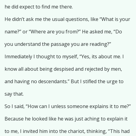
he did expect to find me there.
He didn’t ask me the usual questions, like “What is your
name?” or “Where are you from?” He asked me, “Do
you understand the passage you are reading?”
Immediately I thought to myself, “Yes, its about me. I
know all about being despised and rejected by men,
and having no descendants.” But I stifled the urge to
say that.
So I said, “How can I unless someone explains it to me?”
Because he looked like he was just aching to explain it
to me, I invited him into the chariot, thinking, “This had