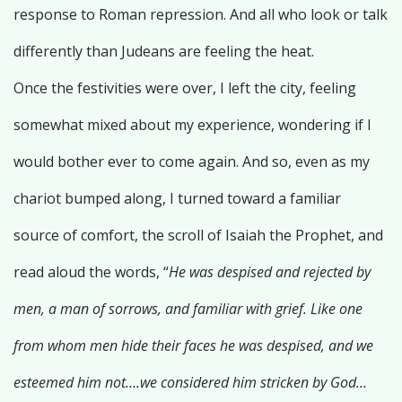
response to Roman repression. And all who look or talk
differently than Judeans are feeling the heat.
Once the festivities were over, I left the city, feeling
somewhat mixed about my experience, wondering if I
would bother ever to come again. And so, even as my
chariot bumped along, I turned toward a familiar
source of comfort, the scroll of Isaiah the Prophet, and
read aloud the words, “
He was despised and rejected by
men, a man of sorrows, and familiar with grief. Like one
from whom men hide their faces he was despised, and we
esteemed him not….we considered him stricken by God…