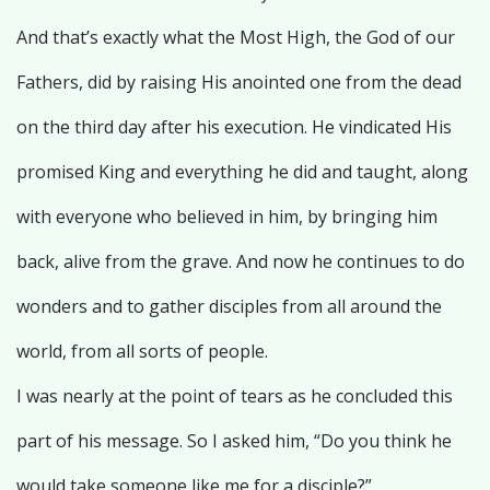
And that’s exactly what the Most High, the God of our
Fathers, did by raising His anointed one from the dead
on the third day after his execution. He vindicated His
promised King and everything he did and taught, along
with everyone who believed in him, by bringing him
back, alive from the grave. And now he continues to do
wonders and to gather disciples from all around the
world, from all sorts of people.
I was nearly at the point of tears as he concluded this
part of his message. So I asked him, “Do you think he
would take someone like me for a disciple?”