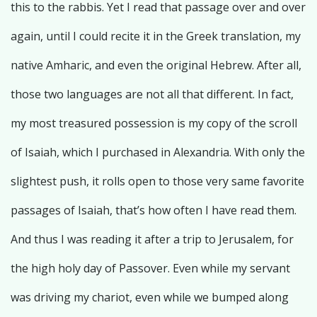
this to the rabbis. Yet I read that passage over and over
again, until I could recite it in the Greek translation, my
native Amharic, and even the original Hebrew. After all,
those two languages are not all that different. In fact,
my most treasured possession is my copy of the scroll
of Isaiah, which I purchased in Alexandria. With only the
slightest push, it rolls open to those very same favorite
passages of Isaiah, that’s how often I have read them.
And thus I was reading it after a trip to Jerusalem, for
the high holy day of Passover. Even while my servant
was driving my chariot, even while we bumped along