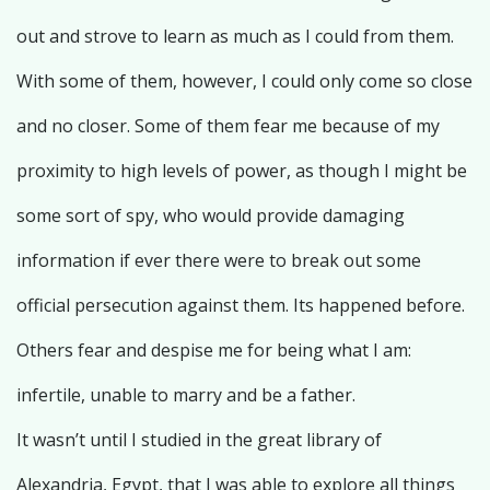
out and strove to learn as much as I could from them.
With some of them, however, I could only come so close
and no closer. Some of them fear me because of my
proximity to high levels of power, as though I might be
some sort of spy, who would provide damaging
information if ever there were to break out some
official persecution against them. Its happened before.
Others fear and despise me for being what I am:
infertile, unable to marry and be a father.
It wasn’t until I studied in the great library of
Alexandria, Egypt, that I was able to explore all things