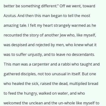
better be something different.” Off we went, toward
Azotus. And then this man began to tell the most
amazing tale. I felt my heart strangely warmed as he
recounted the story of another Jew who, like myself,
was despised and rejected by men, who knew what it
was to suffer unjustly, and to leave no descendants.
This man was a carpenter and a rabbi who taught and
gathered disciples, not too unusual in itself. But one
who healed the sick, raised the dead, multiplied bread
to feed the hungry, walked on water, and who
welcomed the unclean and the un-whole like myself to