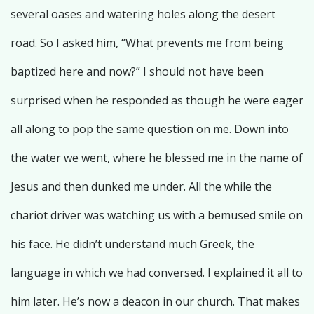
several oases and watering holes along the desert
road. So I asked him, “What prevents me from being
baptized here and now?” I should not have been
surprised when he responded as though he were eager
all along to pop the same question on me. Down into
the water we went, where he blessed me in the name of
Jesus and then dunked me under. All the while the
chariot driver was watching us with a bemused smile on
his face. He didn’t understand much Greek, the
language in which we had conversed. I explained it all to
him later. He’s now a deacon in our church. That makes