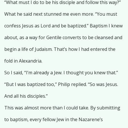
“What must I do to be his disciple and follow this way?”
What he said next stunned me even more. “You must
confess Jesus as Lord and be baptized.” Baptism I knew
about, as a way for Gentile converts to be cleansed and
begin a life of Judaism. That’s how I had entered the
fold in Alexandria.
So I said, “I’m already a Jew. I thought you knew that.”
“But I was baptized too,” Philip replied. “So was Jesus.
And all his disciples.”
This was almost more than I could take. By submitting
to baptism, every fellow Jew in the Nazarene’s