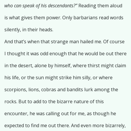
who can speak of his descendants?”
Reading them aloud
is what gives them power. Only barbarians read words
silently, in their heads.
And that’s when that strange man hailed me. Of course
I thought it was odd enough that he would be out there
in the desert, alone by himself, where thirst might claim
his life, or the sun might strike him silly, or where
scorpions, lions, cobras and bandits lurk among the
rocks. But to add to the bizarre nature of this
encounter, he was calling out for me, as though he
expected to find me out there. And even more bizarrely,