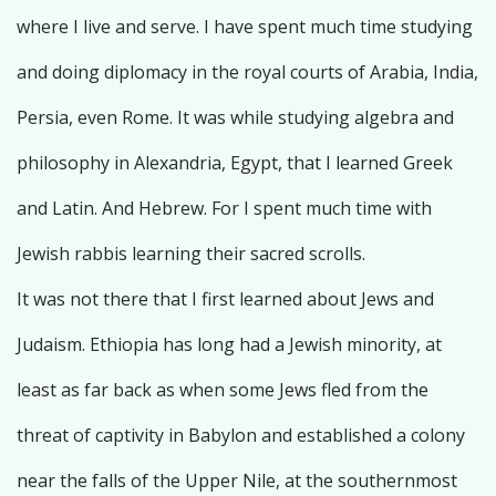
where I live and serve. I have spent much time studying
and doing diplomacy in the royal courts of Arabia, India,
Persia, even Rome. It was while studying algebra and
philosophy in Alexandria, Egypt, that I learned Greek
and Latin. And Hebrew. For I spent much time with
Jewish rabbis learning their sacred scrolls.
It was not there that I first learned about Jews and
Judaism. Ethiopia has long had a Jewish minority, at
least as far back as when some Jews fled from the
threat of captivity in Babylon and established a colony
near the falls of the Upper Nile, at the southernmost