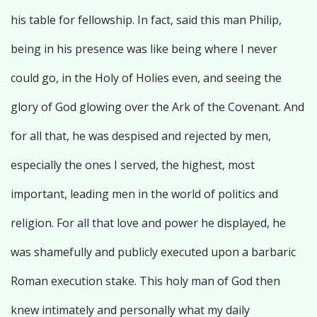
his table for fellowship. In fact, said this man Philip,
being in his presence was like being where I never
could go, in the Holy of Holies even, and seeing the
glory of God glowing over the Ark of the Covenant. And
for all that, he was despised and rejected by men,
especially the ones I served, the highest, most
important, leading men in the world of politics and
religion. For all that love and power he displayed, he
was shamefully and publicly executed upon a barbaric
Roman execution stake. This holy man of God then
knew intimately and personally what my daily