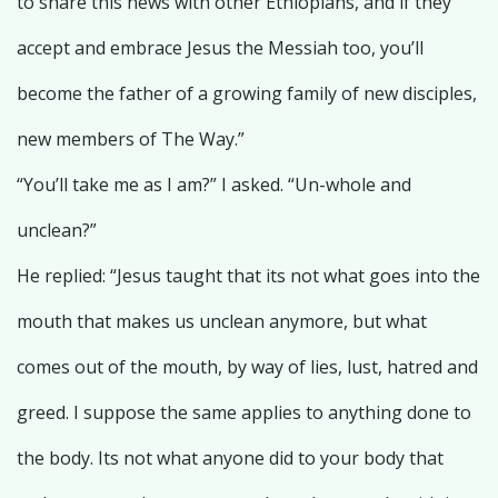
to share this news with other Ethiopians, and if they
accept and embrace Jesus the Messiah too, you’ll
become the father of a growing family of new disciples,
new members of The Way.”
“You’ll take me as I am?” I asked. “Un-whole and
unclean?”
He replied: “Jesus taught that its not what goes into the
mouth that makes us unclean anymore, but what
comes out of the mouth, by way of lies, lust, hatred and
greed. I suppose the same applies to anything done to
the body. Its not what anyone did to your body that