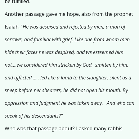
be fulfilled.”
Another passage gave me hope, also from the prophet
Isaiah: “
He was despised and rejected by men, a man of
sorrows, and familiar with grief. Like one from whom men
hide their faces he was despised, and we esteemed him
not….we considered him stricken by God, smitten by him,
and afflicted…… led like a lamb to the slaughter, silent as a
sheep before her shearers, he did not open his mouth. By
oppression and judgment he was taken away. And who can
speak of his descendants?”
Who was that passage about? I asked many rabbis.