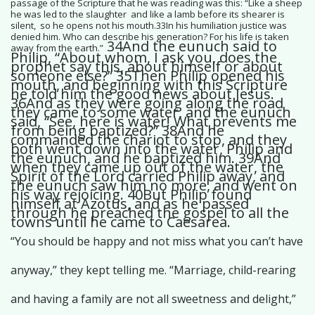
passage of the Scripture that he was reading was this: “Like a sheep
he was led to the slaughter and like a lamb before its shearer is
silent, so he opens not his mouth.33In his humiliation justice was
denied him. Who can describe his generation? For his life is taken
34And the eunuch said to
away from the earth.”
Philip, “About whom, I ask you, does the
prophet say this, about himself or about
someone else?” 35Then Philip opened his
mouth, and beginning with this Scripture
he told him the good news about Jesus.
36And as they were going along the road
they came to some water, and the eunuch
said, “See, here is water! What prevents me
from being baptized?” 38And he
commanded the chariot to stop, and they
both went down into the water, Philip and
the eunuch, and he baptized him. 39And
when they came up out of the water, the
Spirit of the Lord carried Philip away, and
the eunuch saw him no more, and went on
his way rejoicing. 40But Philip found
himself at Azotus, and as he passed
through he preached the gospel to all the
towns until he came to Caesarea.
“You should be happy and not miss what you can’t have
anyway,” they kept telling me. “Marriage, child-rearing
and having a family are not all sweetness and delight,”