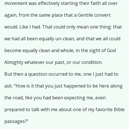
movement was effectively starting their faith all over
again, from the same place that a Gentile convert
would. Like I had. That could only mean one thing: that
we had all been equally un-clean, and that we all could
become equally clean and whole, in the sight of God
Almighty whatever our past, or our condition.
But then a question occurred to me, one I just had to
ask. “How is it that you just happened to be here along
the road, like you had been expecting me, even
prepared to talk with me about one of my favorite Bible
passages?”