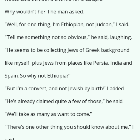
Why wouldn’t he? The man asked.
“Well, for one thing, I’m Ethiopian, not Judean,” I said.
“Tell me something not so obvious,” he said, laughing.
“He seems to be collecting Jews of Greek background
like myself, plus Jews from places like Persia, India and
Spain. So why not Ethiopia?”
“But I’m a convert, and not Jewish by birth!” I added.
“He’s already claimed quite a few of those,” he said.
“We’ll take as many as want to come.”
“There’s one other thing you should know about me,” I
said.