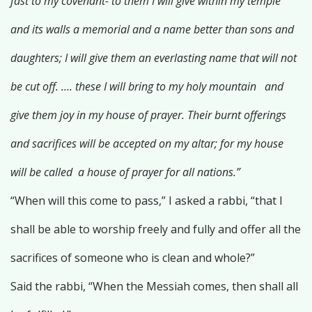
fast to my covenant- to them I will give within my temple
and its walls a memorial and a name better than sons and
daughters; I will give them an everlasting name that will not
be cut off. …. these I will bring to my holy mountain and
give them joy in my house of prayer. Their burnt offerings
and sacrifices will be accepted on my altar; for my house
will be called a house of prayer for all nations.”
“When will this come to pass,” I asked a rabbi, “that I
shall be able to worship freely and fully and offer all the
sacrifices of someone who is clean and whole?”
Said the rabbi, “When the Messiah comes, then shall all