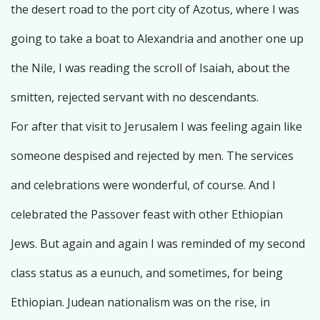
the desert road to the port city of Azotus, where I was
going to take a boat to Alexandria and another one up
the Nile, I was reading the scroll of Isaiah, about the
smitten, rejected servant with no descendants.
For after that visit to Jerusalem I was feeling again like
someone despised and rejected by men. The services
and celebrations were wonderful, of course. And I
celebrated the Passover feast with other Ethiopian
Jews. But again and again I was reminded of my second
class status as a eunuch, and sometimes, for being
Ethiopian. Judean nationalism was on the rise, in