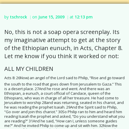
by
tschrock
on
June 15, 2009
at
12:13 pm
|
|
No, this is not a soap opera screenplay. Its
my imaginative attempt to get at the story
of the Ethiopian eunuch, in Acts, Chapter 8.
Let me know if you think it worked or not:
ALL MY CHILDREN
Acts 8: 26Now) an angel of the Lord said to Philip, “Rise and go toward
the south to the road that goes down from Jerusalem to Gaza.” This
is a desert place. 27And he rose and went. And there was an
Ethiopian, a eunuch, a court official of Candace, queen of the
Ethiopians, who was in charge of all her treasure. He had come to
Jerusalem to worship 28and was returning, seated in his chariot, and
he was reading the prophet Isaiah. 29And the Spirit said to Philip,
“Go over and join this chariot.” 30So Philip ran to him and heard him
reading Isaiah the prophet and asked, “Do you understand what you
are reading?” 31And he said, “How can I, unless someone guides
me?” And he invited Philip to come up and sit with him. 32Now the