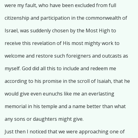
were my fault, who have been excluded from full
citizenship and participation in the commonwealth of
Israel, was suddenly chosen by the Most High to
receive this revelation of His most mighty work to
welcome and restore such foreigners and outcasts as
myself. God did all this to include and redeem me
according to his promise in the scroll of Isaiah, that he
would give even eunuchs like me an everlasting
memorial in his temple and a name better than what
any sons or daughters might give.
Just then I noticed that we were approaching one of