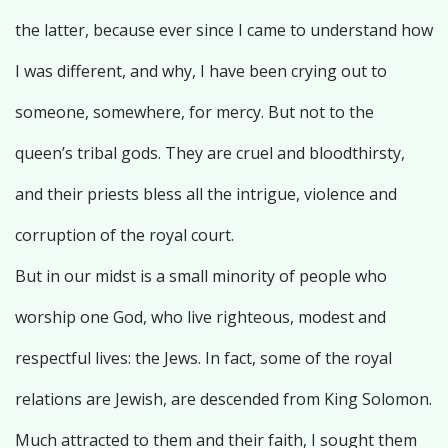
the latter, because ever since I came to understand how
I was different, and why, I have been crying out to
someone, somewhere, for mercy. But not to the
queen’s tribal gods. They are cruel and bloodthirsty,
and their priests bless all the intrigue, violence and
corruption of the royal court.
But in our midst is a small minority of people who
worship one God, who live righteous, modest and
respectful lives: the Jews. In fact, some of the royal
relations are Jewish, are descended from King Solomon.
Much attracted to them and their faith, I sought them