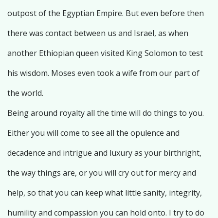
outpost of the Egyptian Empire. But even before then
there was contact between us and Israel, as when
another Ethiopian queen visited King Solomon to test
his wisdom. Moses even took a wife from our part of
the world.
Being around royalty all the time will do things to you.
Either you will come to see all the opulence and
decadence and intrigue and luxury as your birthright,
the way things are, or you will cry out for mercy and
help, so that you can keep what little sanity, integrity,
humility and compassion you can hold onto. I try to do