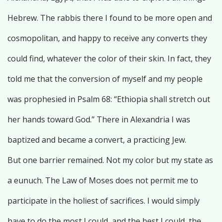
Hebrew. The rabbis there I found to be more open and
cosmopolitan, and happy to receive any converts they
could find, whatever the color of their skin. In fact, they
told me that the conversion of myself and my people
was prophesied in Psalm 68: “Ethiopia shall stretch out
her hands toward God.” There in Alexandria I was
baptized and became a convert, a practicing Jew.
But one barrier remained. Not my color but my state as
a eunuch. The Law of Moses does not permit me to
participate in the holiest of sacrifices. I would simply
have to do the most I could, and the best I could, the