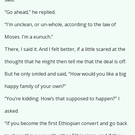
“Go ahead,” he replied.
“I’m unclean, or un-whole, according to the law of
Moses. I’m a eunuch.”
There, I said it. And I felt better, if a little scared at the
thought that he might then tell me that the deal is off.
But he only smiled and said, “How would you like a big
happy family of your own?”
“You’re kidding. How’s that supposed to happen?” I
asked.
“If you become the first Ethiopian convert and go back