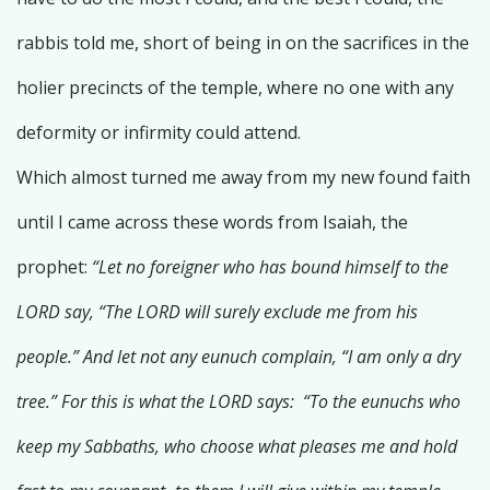
rabbis told me, short of being in on the sacrifices in the
holier precincts of the temple, where no one with any
deformity or infirmity could attend.
Which almost turned me away from my new found faith
until I came across these words from Isaiah, the
prophet:
“Let no foreigner who has bound himself to the
LORD say, “The LORD will surely exclude me from his
people.” And let not any eunuch complain, “I am only a dry
tree.” For this is what the LORD says: “To the eunuchs who
keep my Sabbaths, who choose what pleases me and hold