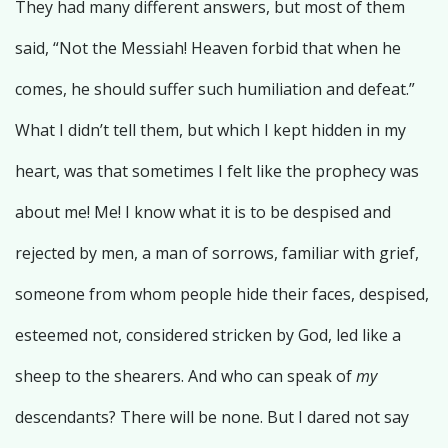
They had many different answers, but most of them
said, “Not the Messiah! Heaven forbid that when he
comes, he should suffer such humiliation and defeat.”
What I didn’t tell them, but which I kept hidden in my
heart, was that sometimes I felt like the prophecy was
about me! Me! I know what it is to be despised and
rejected by men, a man of sorrows, familiar with grief,
someone from whom people hide their faces, despised,
esteemed not, considered stricken by God, led like a
sheep to the shearers. And who can speak of
my
descendants? There will be none. But I dared not say