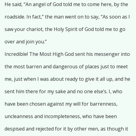
He said, “An angel of God told me to come here, by the
roadside. In fact,” the man went on to say, “As soon as I
saw your chariot, the Holy Spirit of God told me to go
over and join you.”
Incredible! The Most High God sent his messenger into
the most barren and dangerous of places just to meet
me, just when I was about ready to give it all up, and he
sent him there for my sake and no one else’s. I, who
have been chosen against my will for barrenness,
uncleanness and incompleteness, who have been
despised and rejected for it by other men, as though it