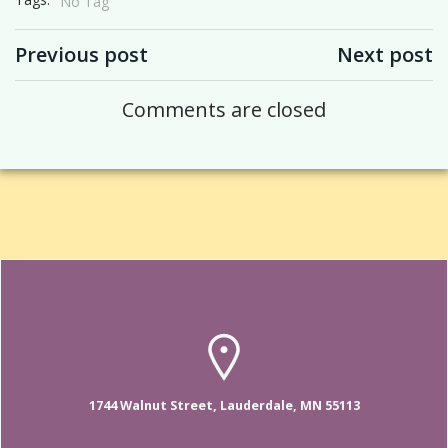
No Tag
Post navigation
Post navigation
Previous post
Next post
Comments are closed
1744 Walnut Street, Lauderdale, MN 55113