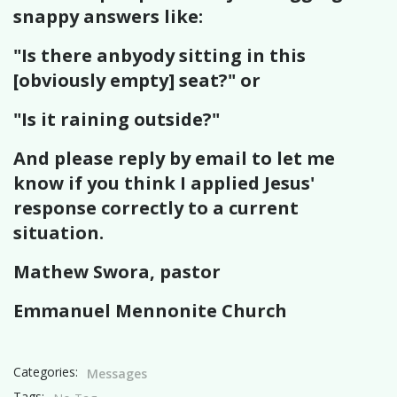
snappy answers like:
"Is there anbyody sitting in this
[obviously empty] seat?" or
"Is it raining outside?"
And please reply by email to let me
know if you think I applied Jesus'
response correctly to a current
situation.
Mathew Swora, pastor
Emmanuel Mennonite Church
Categories:
Messages
Tags: