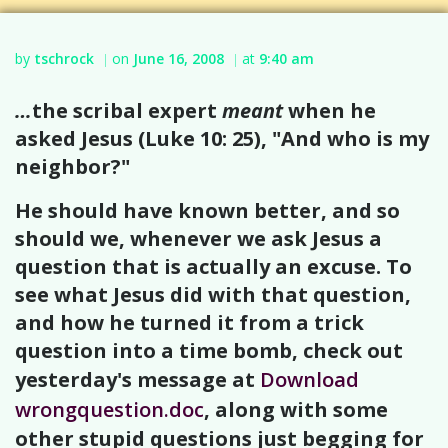
by
tschrock
on
June 16, 2008
at
9:40 am
|
|
…
the scribal expert
meant
when he
asked Jesus (Luke 10: 25), "And who is my
neighbor?"
He should have known better, and so
should we, whenever we ask Jesus a
question that is actually an excuse. To
see what Jesus did with that question,
and how he turned it from a trick
question into a time bomb, check out
yesterday's message at
Download
wrongquestion.doc
, along with some
other stupid questions just begging for