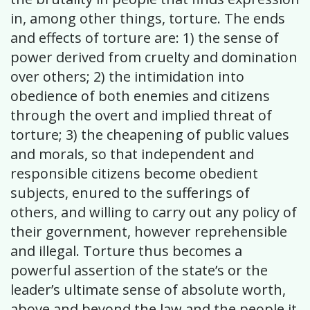
in, among other things, torture. The ends
and effects of torture are: 1) the sense of
power derived from cruelty and domination
over others; 2) the intimidation into
obedience of both enemies and citizens
through the overt and implied threat of
torture; 3) the cheapening of public values
and morals, so that independent and
responsible citizens become obedient
subjects, enured to the sufferings of
others, and willing to carry out any policy of
their government, however reprehensible
and illegal. Torture thus becomes a
powerful assertion of the state’s or the
leader’s ultimate sense of absolute worth,
above and beyond the law and the people it