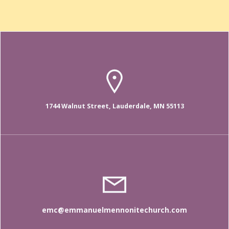
1744 Walnut Street, Lauderdale, MN 55113
emc@emmanuelmennonitechurch.com