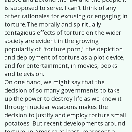
is supposed to serve. I can’t think of any
other rationales for excusing or engaging in
torture.The morally and spiritually
contagious effects of torture on the wider
society are evident in the growing
popularity of "torture porn," the depiction
and deployment of torture as a plot device,
and for entertainment, in movies, books
and television.
On one hand, we might say that the
decision of so many governments to take
up the power to destroy life as we know it
through nuclear weapons makes the
decision to justify and employ torture small
potatoes. But recent developments around
torture, in America at least, represent a