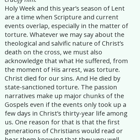
Holy Week and this year’s season of Lent
are a time when Scripture and current
events overlap, especially in the matter of
torture. Whatever we may say about the
theological and salvific nature of Christ’s
death on the cross, we must also
acknowledge that what He suffered, from
the moment of His arrest, was torture.
Christ died for our sins. And He died by
state-sanctioned torture. The passion
narratives make up major chunks of the
Gospels even if the events only took up a
few days in Christ’s thirty-year life among
us. One reason for that is that the first
generations of Christians would read or
hear them knowing that they very well