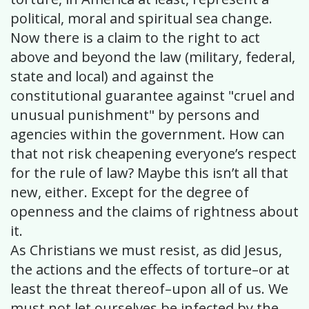
political, moral and spiritual sea change.
Now there is a claim to the right to act
above and beyond the law (military, federal,
state and local) and against the
constitutional guarantee against "cruel and
unusual punishment" by persons and
agencies within the government. How can
that not risk cheapening everyone’s respect
for the rule of law? Maybe this isn’t all that
new, either. Except for the degree of
openness and the claims of rightness about
it.
As Christians we must resist, as did Jesus,
the actions and the effects of torture–or at
least the threat thereof–upon all of us. We
must not let ourselves be infected by the