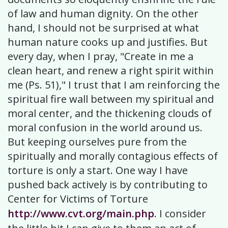
of law and human dignity. On the other
hand, I should not be surprised at what
human nature cooks up and justifies. But
every day, when I pray, "Create in me a
clean heart, and renew a right spirit within
me (Ps. 51)," I trust that I am reinforcing the
spiritual fire wall between my spiritual and
moral center, and the thickening clouds of
moral confusion in the world around us.
But keeping ourselves pure from the
spiritually and morally contagious effects of
torture is only a start. One way I have
pushed back actively is by contributing to
Center for Victims of Torture
http://www.cvt.org/main.php
. I consider