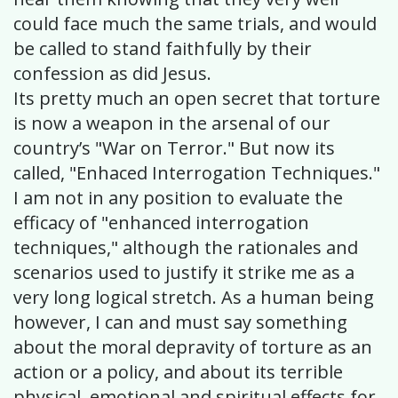
could face much the same trials, and would
be called to stand faithfully by their
confession as did Jesus.
Its pretty much an open secret that torture
is now a weapon in the arsenal of our
country’s "War on Terror." But now its
called, "Enhaced Interrogation Techniques."
I am not in any position to evaluate the
efficacy of "enhanced interrogation
techniques," although the rationales and
scenarios used to justify it strike me as a
very long logical stretch. As a human being
however, I can and must say something
about the moral depravity of torture as an
action or a policy, and about its terrible
physical, emotional and spiritual effects for