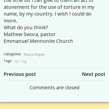
the little bit I can give to them an act of
atonement for the use of torture in my
name, by my country. I wish I could do
more.
What do you think?
Mathew Swora, pastor
Emmanuel Mennonite Church
Categories:
Peace Pages
Tags:
No Tag
Post navigation
Post navigation
Previous post
Next post
Comments are closed