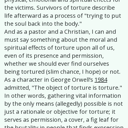
the victims. Survivors of torture describe
life afterward as a process of "trying to put
the soul back into the body."
And as a pastor and a Christian, I can and
must say something about the moral and
spiritual effects of torture upon all of us,
even of its presence and permission,
whether we should ever find ourselves
being tortured (slim chance, I hope) or not.
As a character in George Orwell’s
1984
admitted, "The object of torture is torture."
In other words, gathering vital information
by the only means (allegedly) possible is not
just a rationale or objective for torture; it
serves as permission, a cover, a fig leaf for
the brutality in people that finds expression