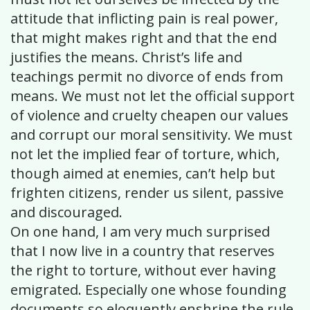
attitude that inflicting pain is real power,
that might makes right and that the end
justifies the means. Christ’s life and
teachings permit no divorce of ends from
means. We must not let the official support
of violence and cruelty cheapen our values
and corrupt our moral sensitivity. We must
not let the implied fear of torture, which,
though aimed at enemies, can’t help but
frighten citizens, render us silent, passive
and discouraged.
On one hand, I am very much surprised
that I now live in a country that reserves
the right to torture, without ever having
emigrated. Especially one whose founding
documents so eloquently enshrine the rule