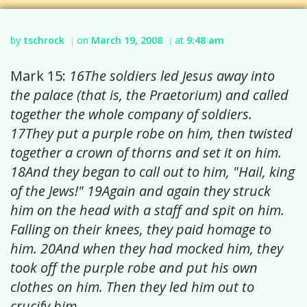
by
tschrock
on
March 19, 2008
at
9:48 am
|
|
Mark 15:
16The soldiers led Jesus away into
the palace (that is, the Praetorium) and called
together the whole company of soldiers.
17They put a purple robe on him, then twisted
together a crown of thorns and set it on him.
18And they began to call out to him, "Hail, king
of the Jews!" 19Again and again they struck
him on the head with a staff and spit on him.
Falling on their knees, they paid homage to
him. 20And when they had mocked him, they
took off the purple robe and put his own
clothes on him. Then they led him out to
crucify him.